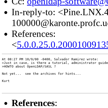
Cc:
openldap-software
In-reply-to: <Pine.LNX
100000@karonte.profc.u
References:
<
5.0.0.25.0.2000100913
At 08:27 PM 10/9/00 -0400, Salvador Ramirez wrote:

>Just in case, is there a tutorial, administrator guide
>HOWTO about OpenLDAP/SASL ?

Not yet...  see the archives for hints...

Kurt

References
: