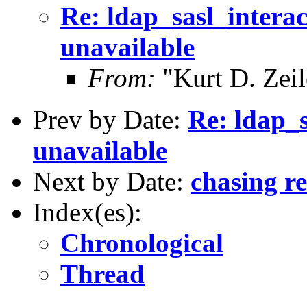
Re: ldap_sasl_intera
unavailable
From:
"Kurt D. Ze
Prev by Date:
Re: ldap_s
unavailable
Next by Date:
chasing re
Index(es):
Chronological
Thread