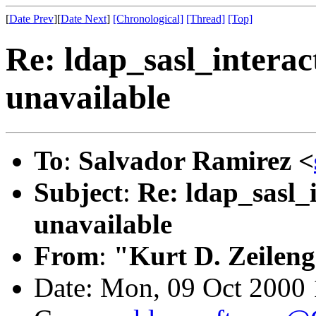
[
Date Prev
][
Date Next
]
[Chronological]
[Thread]
[Top]
Re: ldap_sasl_interac
unavailable
To
:
Salvador Ramirez <
Subject
:
Re: ldap_sasl_
unavailable
From
:
"Kurt D. Zeilen
Date: Mon, 09 Oct 2000 