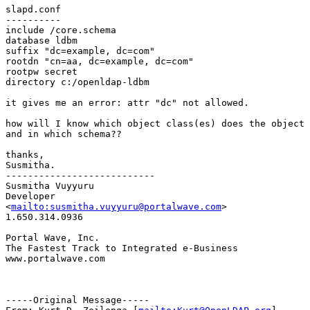
slapd.conf

----------

include /core.schema

database ldbm

suffix "dc=example, dc=com"

rootdn "cn=aa, dc=example, dc=com"

rootpw secret

directory c:/openldap-ldbm

it gives me an error: attr "dc" not allowed.

how will I know which object class(es) does the object 
and in which schema??

thanks,

Susmitha.

---------------------------

Susmitha Vuyyuru

Developer

<
mailto:susmitha.vuyyuru@portalwave.com
>

1.650.314.0936

Portal Wave, Inc.

The Fastest Track to Integrated e-Business

www.portalwave.com

-----Original Message-----
