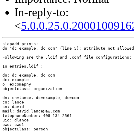
In-reply-to:
<
5.0.0.25.0.2000100916
slapadd prints:

dn="dc=example, dc=com" (line=5): attribute not allowed

Following are the .ldif and .conf file configurations:

In entries.ldif :

   ------------

dn: dc=example, dc=com

dc: example

o: excomapny

objectclass: organization

dn: cn=lance, dc=example, dc=com

cn: lance

sn: david

mail: david.lance@aw.com

telephoneNumber: 408-134-2561

uid: dlance

pwd: pwd1

objectClass: person
