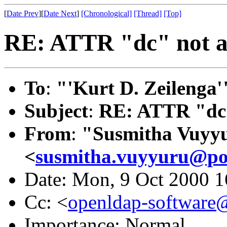
[
Date Prev
][
Date Next
]
[Chronological]
[Thread]
[Top]
RE: ATTR "dc" not al
To
:
"'Kurt D. Zeilenga'
Subject
:
RE: ATTR "dc"
From
:
"Susmitha Vuyy
<
susmitha.vuyyuru@po
Date: Mon, 9 Oct 2000 1
Cc: <
openldap-softwar
Importance: Normal