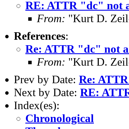
RE: ATTR "dc" not a
From:
"Kurt D. Ze
References
:
Re: ATTR "dc" not al
From:
"Kurt D. Ze
Prev by Date:
Re: ATTR 
Next by Date:
RE: ATTR 
Index(es):
Chronological