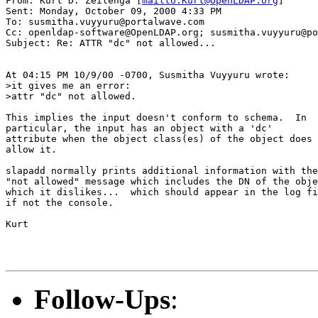
From: Kurt D. Zeilenga [
mailto:Kurt@OpenLDAP.org
]

Sent: Monday, October 09, 2000 4:33 PM

To: susmitha.vuyyuru@portalwave.com

Cc: openldap-software@OpenLDAP.org; susmitha.vuyyuru@po
Subject: Re: ATTR "dc" not allowed...

At 04:15 PM 10/9/00 -0700, Susmitha Vuyyuru wrote:

>it gives me an error:

>attr "dc" not allowed.

This implies the input doesn't conform to schema.  In

particular, the input has an object with a 'dc'

attribute when the object class(es) of the object does

allow it.

slapadd normally prints additional information with the

"not allowed" message which includes the DN of the obje
which it dislikes...  which should appear in the log fi
if not the console.

Kurt

Follow-Ups
: