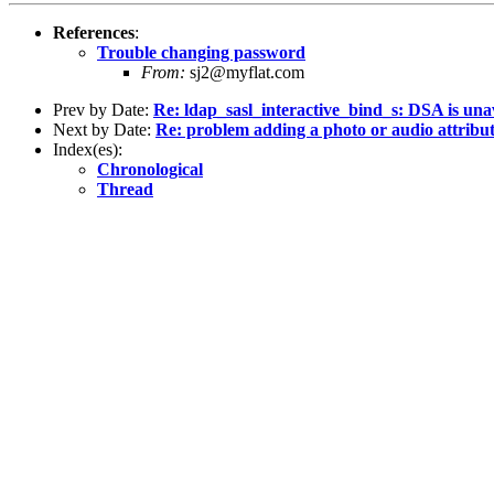
References
:
Trouble changing password
From:
sj2@myflat.com
Prev by Date:
Re: ldap_sasl_interactive_bind_s: DSA is una
Next by Date:
Re: problem adding a photo or audio attribu
Index(es):
Chronological
Thread