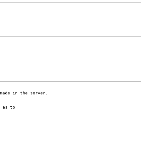
made in the server.

 as to
