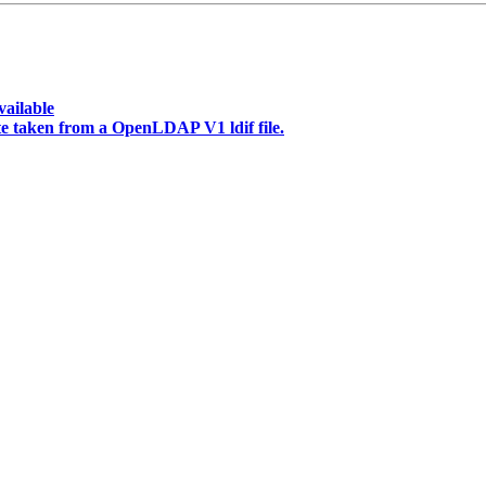
vailable
te taken from a OpenLDAP V1 ldif file.