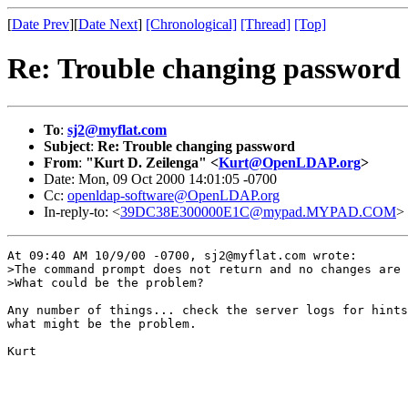
[
Date Prev
][
Date Next
]
[Chronological]
[Thread]
[Top]
Re: Trouble changing password
To
:
sj2@myflat.com
Subject
:
Re: Trouble changing password
From
:
"Kurt D. Zeilenga" <
Kurt@OpenLDAP.org
>
Date: Mon, 09 Oct 2000 14:01:05 -0700
Cc:
openldap-software@OpenLDAP.org
In-reply-to: <
39DC38E300000E1C@mypad.MYPAD.COM
>
At 09:40 AM 10/9/00 -0700, sj2@myflat.com wrote:

>The command prompt does not return and no changes are 
>What could be the problem?

Any number of things... check the server logs for hints
what might be the problem.

Kurt
