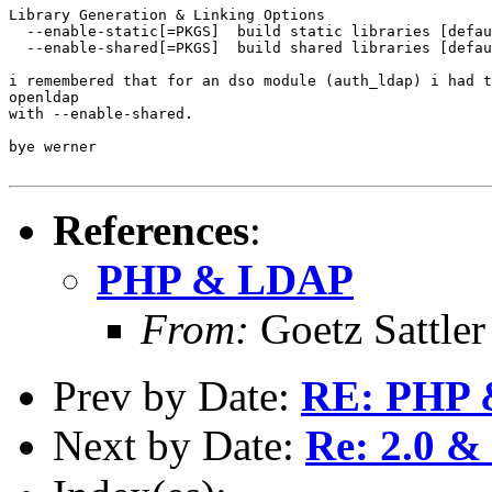
Library Generation & Linking Options

  --enable-static[=PKGS]  build static libraries [defau
  --enable-shared[=PKGS]  build shared libraries [defau
i remembered that for an dso module (auth_ldap) i had t
openldap

with --enable-shared. 

bye werner

References
:
PHP & LDAP
From:
Goetz Sattler
Prev by Date:
RE: PHP
Next by Date:
Re: 2.0 &