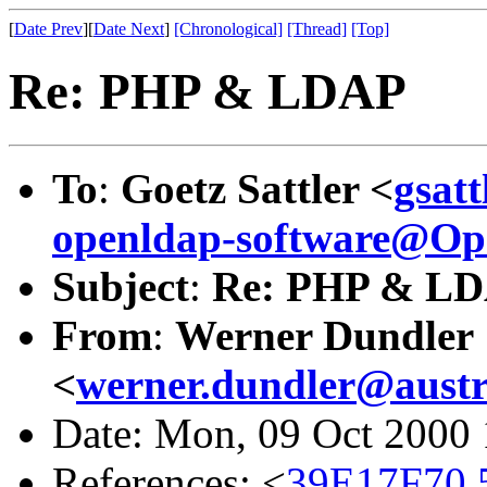
[
Date Prev
][
Date Next
]
[Chronological]
[Thread]
[Top]
Re: PHP & LDAP
To
:
Goetz Sattler <
gsat
openldap-software@O
Subject
:
Re: PHP & L
From
:
Werner Dundler
<
werner.dundler@austr
Date: Mon, 09 Oct 2000
References: <
39E17F70.