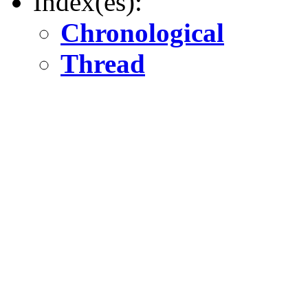
Index(es):
Chronological
Thread