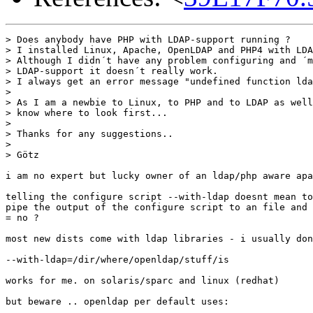
> Does anybody have PHP with LDAP-support running ?

> I installed Linux, Apache, OpenLDAP and PHP4 with LDA
> Although I didn´t have any problem configuring and ´m
> LDAP-support it doesn´t really work.

> I always get an error message "undefined function lda
> 

> As I am a newbie to Linux, to PHP and to LDAP as well
> know where to look first...

> 

> Thanks for any suggestions..

> 

> Götz

i am no expert but lucky owner of an ldap/php aware apa
telling the configure script --with-ldap doesnt mean to
pipe the output of the configure script to an file and 
= no ?

most new dists come with ldap libraries - i usually don
--with-ldap=/dir/where/openldap/stuff/is 

works for me. on solaris/sparc and linux (redhat)

but beware .. openldap per default uses: 
