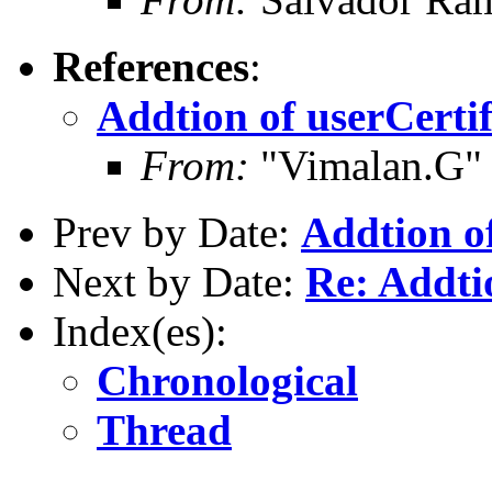
References
:
Addtion of userCerti
From:
"Vimalan.G"
Prev by Date:
Addtion of
Next by Date:
Re: Addti
Index(es):
Chronological
Thread