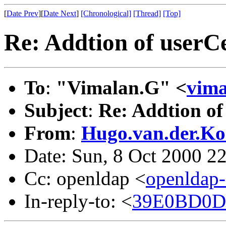
[
Date Prev
][
Date Next
]
[Chronological]
[Thread]
[Top]
Re: Addtion of userCe
To
:
"Vimalan.G" <
vim
Subject
:
Re: Addtion of
From
:
Hugo.van.der.Ko
Date: Sun, 8 Oct 2000 2
Cc: openldap <
openldap
In-reply-to: <
39E0BD0D.