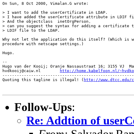
On Sun, 8 Oct 2000, Vimalan.G wrote:

> I want to add the userCertificate in LDAP.

> I have added the userCertificate attribute in LDIF fi
> And the objectclass  inetOrgPerson.

> can you suggest the syntax for adding a certificate t
> LDIF file to the LDAP.

Why not let the application do this itself? (Which is w
procedure with netscape settings.)

Hugo.

-- 

Hugo van der Kooij; Oranje Nassaustraat 16; 3155 VJ  Ma
hvdkooij@caiw.nl	
http://home.kabelfoon.nl/~hvdko
-------------------------------------------------------
Quoting this tagline is illegal! (
http://www.dtcc.edu/c
Follow-Ups
:
Re: Addtion of userC
From:
Salvador Ra