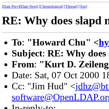
[
Date Prev
][
Date Next
]
[Chronological]
[Thread]
[Top]
RE: Why does slapd n
To
:
"Howard Chu" <
hy
Subject
:
RE: Why does 
From
:
"Kurt D. Zeilen
Date: Sat, 07 Oct 2000 1
Cc: "Jim Hud" <
jdhz@bt
software@OpenLDAP.or
In-reply-to: