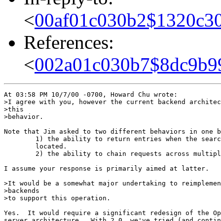
<
00af01c030b2$1320c30
References:
<
002a01c030b7$8dc9b9
At 03:58 PM 10/7/00 -0700, Howard Chu wrote:

>I agree with you, however the current backend architec
>this

>behavior.

Note that Jim asked to two different behaviors in one b
        1) the ability to return entries when the searc
        located.

        2) the ability to chain requests across multipl
I assume your response is primarily aimed at latter.

>It would be a somewhat major undertaking to reimplemen
>backends

>to support this operation.

Yes.  It would require a significant redesign of the Op
server architecture.  With 2.0, we've tried (and contin