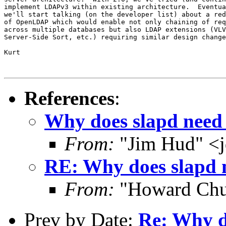
implement LDAPv3 within existing architecture.  Eventua
we'll start talking (on the developer list) about a red
of OpenLDAP which would enable not only chaining of req
across multiple databases but also LDAP extensions (VLV
Server-Side Sort, etc.) requiring similar design change
Kurt

References
:
Why does slapd need 
From:
"Jim Hud" <j
RE: Why does slapd 
From:
"Howard Chu
Prev by Date:
Re: Why d