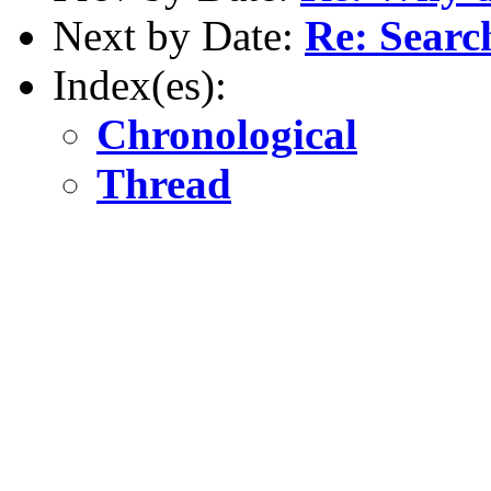
Next by Date:
Re: Searc
Index(es):
Chronological
Thread