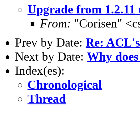
Upgrade from 1.2.11 t
From:
"Corisen" <c
Prev by Date:
Re: ACL's
Next by Date:
Why does 
Index(es):
Chronological
Thread