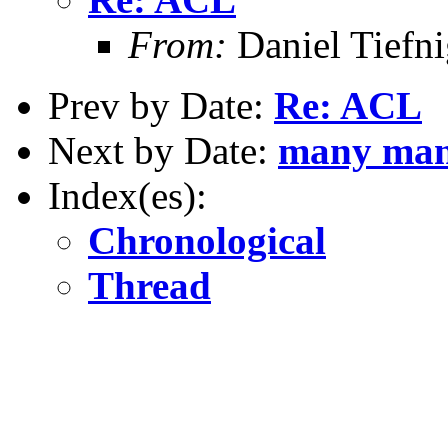
From:
Daniel Tiefni
Prev by Date:
Re: ACL
Next by Date:
many many 
Index(es):
Chronological
Thread