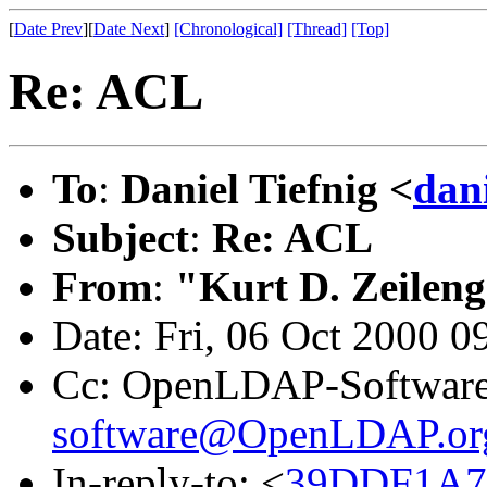
[
Date Prev
][
Date Next
]
[Chronological]
[Thread]
[Top]
Re: ACL
To
:
Daniel Tiefnig <
dan
Subject
:
Re: ACL
From
:
"Kurt D. Zeilen
Date: Fri, 06 Oct 2000 0
Cc: OpenLDAP-Software
software@OpenLDAP.or
In-reply-to: <
39DDF1A7.