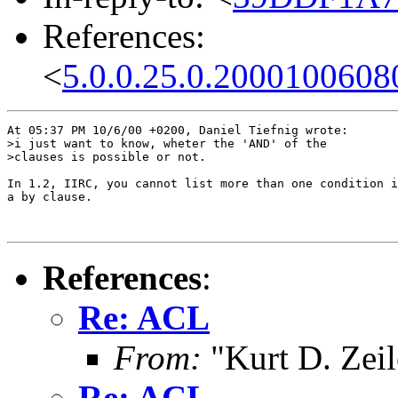
References:
<
5.0.0.25.0.2000100608
At 05:37 PM 10/6/00 +0200, Daniel Tiefnig wrote:

>i just want to know, wheter the 'AND' of the

>clauses is possible or not. 

In 1.2, IIRC, you cannot list more than one condition i
a by clause.

References
:
Re: ACL
From:
"Kurt D. Ze
Re: ACL