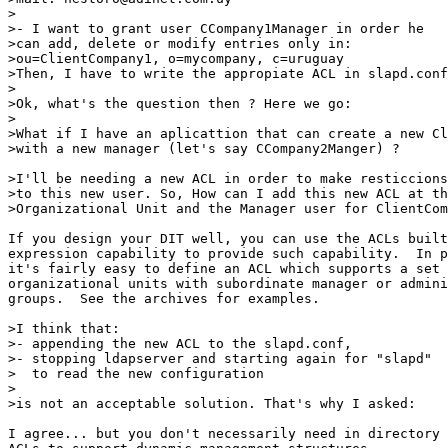
> 

>- I want to grant user CCompany1Manager in order he 

>can add, delete or modify entries only in: 

>ou=ClientCompany1, o=mycompany, c=uruguay 

>Then, I have to write the appropiate ACL in slapd.conf
> 

>Ok, what's the question then ? Here we go: 

> 

>What if I have an aplicattion that can create a new Cl
>with a new manager (let's say CCompany2Manger) ? 

>I'll be needing a new ACL in order to make resticcions
>to this new user. So, How can I add this new ACL at th
>Organizational Unit and the Manager user for ClientCom
If you design your DIT well, you can use the ACLs built
expression capability to provide such capability.  In p
it's fairly easy to define an ACL which supports a set 
organizational units with subordinate manager or admini
groups.  See the archives for examples.

>I think that: 

>- appending the new ACL to the slapd.conf, 

>- stopping ldapserver and starting again for "slapd" 

>  to read the new configuration 

> 

>is not an acceptable solution. That's why I asked: 

I agree... but you don't necessarily need in directory
