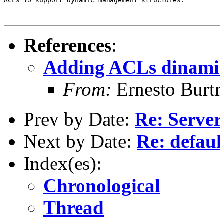
ACLs to support dynamic management structures.

References
:
Adding ACLs dinamica
From:
Ernesto Burt
Prev by Date:
Re: Server
Next by Date:
Re: defau
Index(es):
Chronological
Thread