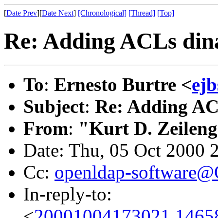
[
Date Prev
][
Date Next
]
[Chronological]
[Thread]
[Top]
Re: Adding ACLs dina
To
:
Ernesto Burtre <
ejb
Subject
:
Re: Adding ACL
From
:
"Kurt D. Zeilen
Date: Thu, 05 Oct 2000 
Cc:
openldap-software
In-reply-to:
<
20001004173021.14658