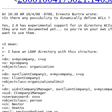
At 10:30 AM 10/4/00 -0700, Ernesto Burtre wrote:

>Is there any possibility to dinamically define ACLs ? 

Yes, 2.0 has experimental support for in directory ACIs
they are not documented yet... so you're on your own if

want to use them.

>I mean:  

> 

>- I have an LDAP directory with this structure: 

> 

>dn: o=mycompany, c=uy 

>o: mycompany 

>objectclass: organization 

> 

>dn: ou=ClientCompany1, o=mycompany, c=uy 

>ou: ClientCompany1 

>objectclass:organizationalUnit 

> 

>dn: uid=CCompany1Manager, ou=ClientCompany1, o=mycompa
>uid: CCompany1Manager 

>userpassword: xxxx 

>objectclass: person 

>cn: Nestor 

>sn: Onetto 

>mail: nestoro@adinet.com.uy 
