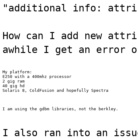
"additional info: attri
How can I add new attri
awhile I get an error o
My platform:

E250 with a 400mhz processor

2 gig ram

40 gig hd

Solaris 8, ColdFusion and hopefully Spectra
I am using the gdbm libraries, not the berkley.
I also ran into an issu