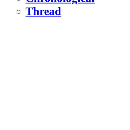
Thread