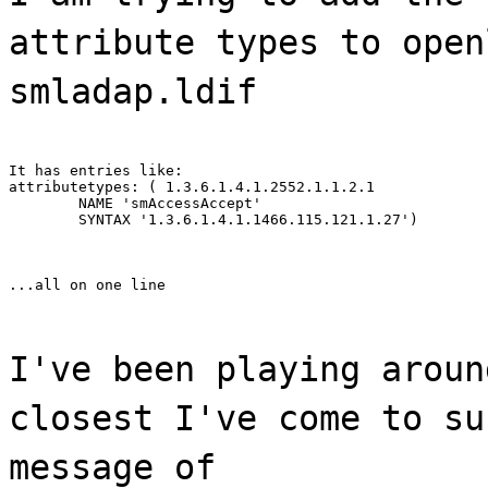
attribute types to open
smladap.ldif
It has entries like:

attributetypes: ( 1.3.6.1.4.1.2552.1.1.2.1

	NAME 'smAccessAccept'

	SYNTAX '1.3.6.1.4.1.1466.115.121.1.27')
...all on one line
I've been playing aroun
closest I've come to su
message of