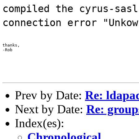
compiled the cyrus-sasl
connection error "Unkow
thanks,

-Rob
Prev by Date:
Re: ldapad
Next by Date:
Re: groups
Index(es):
Chronological