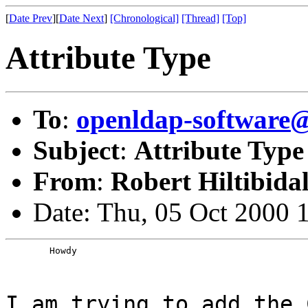
[
Date Prev
][
Date Next
]
[Chronological]
[Thread]
[Top]
Attribute Type
To
:
openldap-softwar
Subject
:
Attribute Type
From
:
Robert Hiltibida
Date: Thu, 05 Oct 2000 
	Howdy
I am trying to add the 