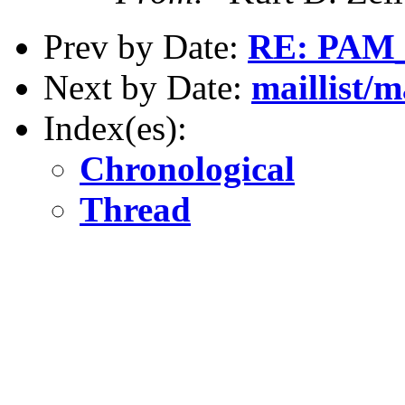
Prev by Date:
RE: PAM
Next by Date:
maillist/m
Index(es):
Chronological
Thread