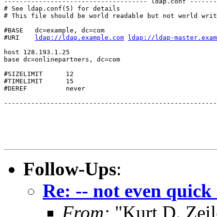
------------------------------------- ldap.conf -------
# See ldap.conf(5) for details

# This file should be world readable but not world writ
#BASE   dc=example, dc=com

#URI    
ldap://ldap.example.com
ldap://ldap-master.exam
host 128.193.1.25

base dc=onlinepartners, dc=com

#SIZELIMIT      12

#TIMELIMIT      15

#DEREF          never

-------------------------------------------------------
Follow-Ups
:
Re: -- not even quick 
From:
"Kurt D. Ze