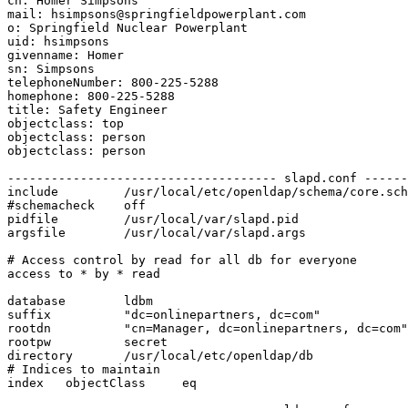
cn: Homer Simpsons

mail: hsimpsons@springfieldpowerplant.com

o: Springfield Nuclear Powerplant

uid: hsimpsons

givenname: Homer

sn: Simpsons

telephoneNumber: 800-225-5288

homephone: 800-225-5288

title: Safety Engineer

objectclass: top

objectclass: person

objectclass: person

------------------------------------- slapd.conf ------
include         /usr/local/etc/openldap/schema/core.sch
#schemacheck    off

pidfile         /usr/local/var/slapd.pid

argsfile        /usr/local/var/slapd.args

# Access control by read for all db for everyone

access to * by * read

database        ldbm

suffix          "dc=onlinepartners, dc=com"

rootdn          "cn=Manager, dc=onlinepartners, dc=com"

rootpw          secret

directory       /usr/local/etc/openldap/db

# Indices to maintain

index   objectClass     eq
