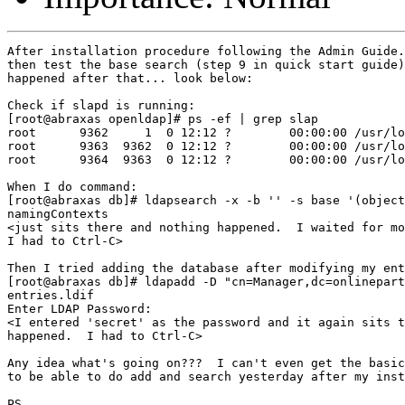
After installation procedure following the Admin Guide.
then test the base search (step 9 in quick start guide)
happened after that... look below:

Check if slapd is running:

[root@abraxas openldap]# ps -ef | grep slap

root      9362     1  0 12:12 ?        00:00:00 /usr/lo
root      9363  9362  0 12:12 ?        00:00:00 /usr/lo
root      9364  9363  0 12:12 ?        00:00:00 /usr/lo
When I do command:

[root@abraxas db]# ldapsearch -x -b '' -s base '(object
namingContexts

<just sits there and nothing happened.  I waited for mo
I had to Ctrl-C>

Then I tried adding the database after modifying my ent
[root@abraxas db]# ldapadd -D "cn=Manager,dc=onlinepart
entries.ldif

Enter LDAP Password:

<I entered 'secret' as the password and it again sits t
happened.  I had to Ctrl-C>

Any idea what's going on???  I can't even get the basic
to be able to do add and search yesterday after my inst
PS.
