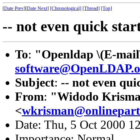
[
Date Prev
][
Date Next
]
[Chronological]
[Thread]
[Top]
-- not even quick start
To
:
"Openldap \(E-mail
software@OpenLDAP.o
Subject
:
-- not even quic
From
:
"Widodo Krism
<
wkrisman@onlinepart
Date: Thu, 5 Oct 2000 1
Importance: Normal