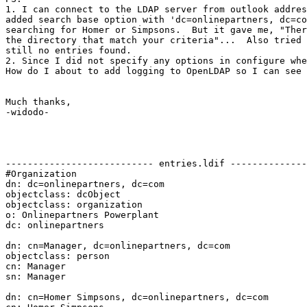
1. I can connect to the LDAP server from outlook addres
added search base option with 'dc=onlinepartners, dc=co
searching for Homer or Simpsons.  But it gave me, "Ther
the directory that match your criteria"...  Also tried 
still no entries found.

2. Since I did not specify any options in configure whe
How do I about to add logging to OpenLDAP so I can see 
Much thanks,

-widodo-

--------------------------- entries.ldif --------------
#Organization

dn: dc=onlinepartners, dc=com

objectclass: dcObject

objectclass: organization

o: Onlinepartners Powerplant

dc: onlinepartners

dn: cn=Manager, dc=onlinepartners, dc=com

objectclass: person

cn: Manager

sn: Manager

dn: cn=Homer Simpsons, dc=onlinepartners, dc=com
