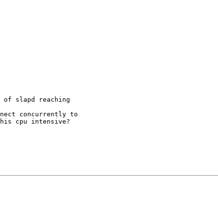
 of slapd reaching

nect concurrently to

his cpu intensive?
