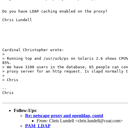
Do you have LDAP caching enabled on the proxy?

Chris Lundell

Cardinal Christopher wrote:

> 

> Running top and /usr/ucb/ps on Solaris 2.6 shows CPU%
85%.

> We have 3100 users in the database, 65 people can con
> proxy server for an http request. Is slapd normally t
> 

> Chris

-- 

Chris

Follow-Ups
:
Re: netscape proxy and openldap, contd
From:
Chris Lundell <chris.lundell@coat.com>
PAM_LDAP