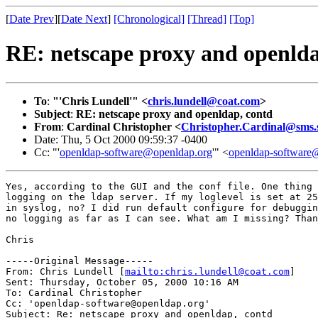
[
Date Prev
][
Date Next
]
[Chronological]
[Thread]
[Top]
RE: netscape proxy and openlda
To
:
"'Chris Lundell'" <
chris.lundell@coat.com
>
Subject
:
RE: netscape proxy and openldap, contd
From
:
Cardinal Christopher <
Christopher.Cardinal@sms.
Date: Thu, 5 Oct 2000 09:59:37 -0400
Cc: "'
openldap-software@openldap.org
'" <
openldap-softwar
Yes, according to the GUI and the conf file. One thing 
logging on the ldap server. If my loglevel is set at 25
in syslog, no? I did run default configure for debuggin
no logging as far as I can see. What am I missing? Than
Chris

-----Original Message-----

From: Chris Lundell [
mailto:chris.lundell@coat.com
]

Sent: Thursday, October 05, 2000 10:16 AM

To: Cardinal Christopher

Cc: 'openldap-software@openldap.org'

Subject: Re: netscape proxy and openldap, contd
