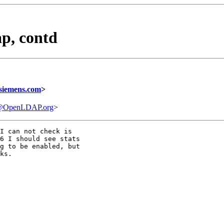
p, contd
siemens.com
>
e@OpenLDAP.org
>
I can not check is

6 I should see stats

g to be enabled, but

ks.
