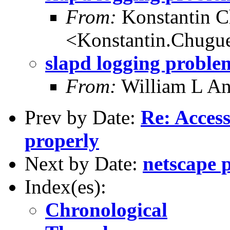
From:
Konstantin 
<Konstantin.Chugu
slapd logging proble
From:
William L A
Prev by Date:
Re: Access
properly
Next by Date:
netscape 
Index(es):
Chronological