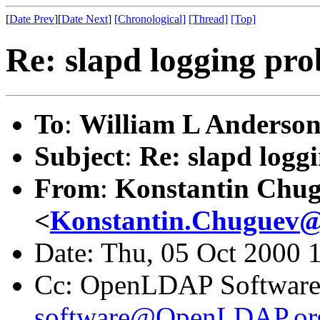
[
Date Prev
][
Date Next
]
[Chronological]
[Thread]
[Top]
Re: slapd logging pr
To
:
William L Anderson
Subject
:
Re: slapd logg
From
:
Konstantin Chu
<
Konstantin.Chuguev@
Date: Thu, 05 Oct 2000 
Cc: OpenLDAP Software m
software@OpenLDAP.or