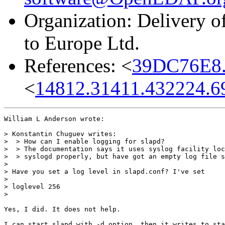
Organization: Delivery 
to Europe Ltd.
References: <
39DC76E8.
<
14812.31411.432224.
William L Anderson wrote:

> Konstantin Chuguev writes:

>  > How can I enable logging for slapd?

>  > The documentation says it uses syslog facility loc
>  > syslogd properly, but have got an empty log file s
>

> Have you set a log level in slapd.conf? I've set

>

> loglevel 256

>

Yes, I did. It does not help.

I can start slapd with -d option, then it writes to sta