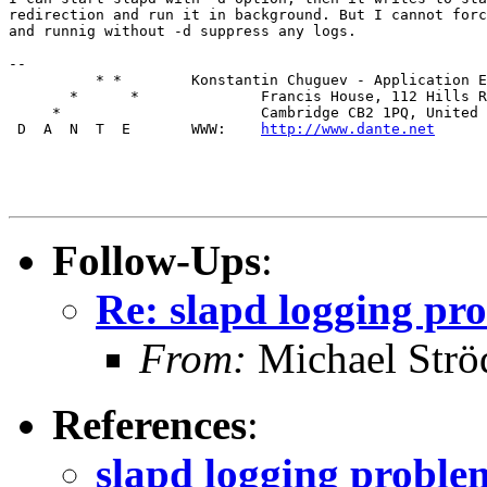
redirection and run it in background. But I cannot forc
and runnig without -d suppress any logs.

--

          * *        Konstantin Chuguev - Application E
       *      *              Francis House, 112 Hills R
     *                       Cambridge CB2 1PQ, United 
 D  A  N  T  E       WWW:    
http://www.dante.net
Follow-Ups
:
Re: slapd logging pr
From:
Michael Strö
References
:
slapd logging proble