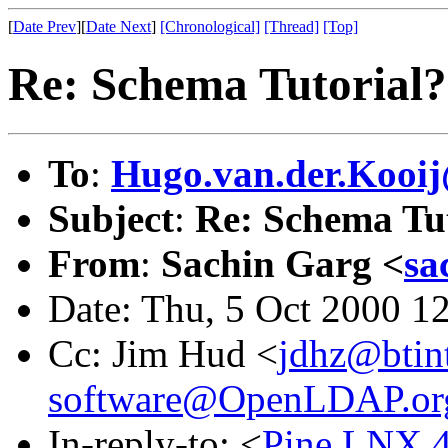
[
Date Prev
][
Date Next
]
[Chronological]
[Thread]
[Top]
Re: Schema Tutorial?
To
:
Hugo.van.der.Kooij
Subject
:
Re: Schema Tu
From
:
Sachin Garg <
sa
Date: Thu, 5 Oct 2000 1
Cc: Jim Hud <
jdhz@btin
software@OpenLDAP.or
In-reply-to: <
Pine.LNX.