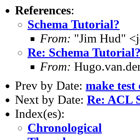
References
:
Schema Tutorial?
From:
"Jim Hud" <j
Re: Schema Tutorial
From:
Hugo.van.der
Prev by Date:
make test 
Next by Date:
Re: ACL S
Index(es):
Chronological