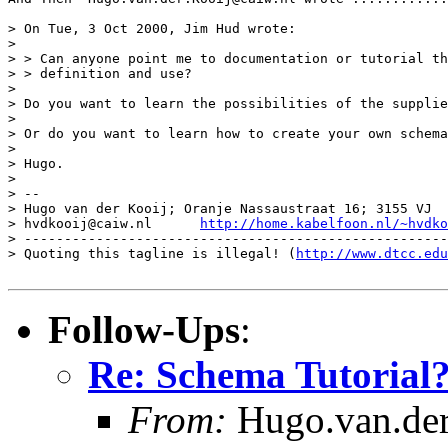
> On Tue, 3 Oct 2000, Jim Hud wrote:

> 

> > Can anyone point me to documentation or tutorial th
> > definition and use?

> 

> Do you want to learn the possibilities of the supplie
> 

> Or do you want to learn how to create your own schema
> 

> Hugo.

> 

> -- 

> Hugo van der Kooij; Oranje Nassaustraat 16; 3155 VJ  
> hvdkooij@caiw.nl	
http://home.kabelfoon.nl/~hvdko
> -----------------------------------------------------
> Quoting this tagline is illegal! (
http://www.dtcc.edu
Follow-Ups
:
Re: Schema Tutorial
From:
Hugo.van.der