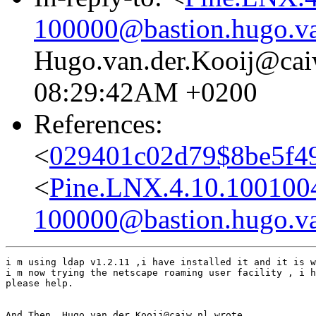
100000@bastion.hugo.va
Hugo.van.der.Kooij@caiw
08:29:42AM +0200
References:
<
029401c02d79$8be5f4
<
Pine.LNX.4.10.100100
100000@bastion.hugo.va
i m using ldap v1.2.11 ,i have installed it and it is w
i m now trying the netscape roaming user facility , i h
please help.

And Then  Hugo.van.der.Kooij@caiw.nl wrote ............