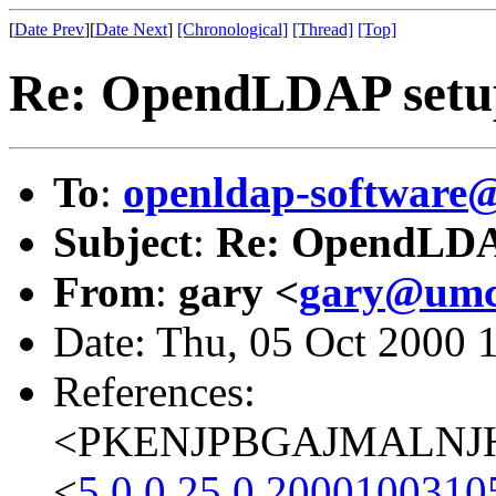
[
Date Prev
][
Date Next
]
[Chronological]
[Thread]
[Top]
Re: OpendLDAP setu
To
:
openldap-softwar
Subject
:
Re: OpendLDA
From
:
gary <
gary@umc
Date: Thu, 05 Oct 2000 
References:
<PKENJPBGAJMALNJHJ
<
5.0.0.25.0.2000100310