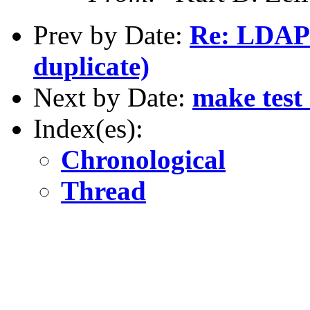
Prev by Date:
Re: LDAP 
duplicate)
Next by Date:
make test
Index(es):
Chronological
Thread