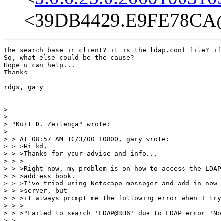
<39DB4429.E9FE78CA@
The search base in client? it is the ldap.conf file? if
So, what else could be the cause?

Hope u can help...

Thanks...

rdgs, gary

>

>

> "Kurt D. Zeilenga" wrote:

>

> > At 08:57 AM 10/3/00 +0800, gary wrote:

> > >Hi kd,

> > >Thanks for your advise and info...

> > >

> > >Right now, my problem is on how to access the LDAP
> > >address book.

> > >I've tried using Netscape messeger and add in new 
> > >server, but

> > >it always prompt me the following error when I try
> > >

> > >"Failed to search 'LDAP@RH6' due to LDAP error 'No
> >
