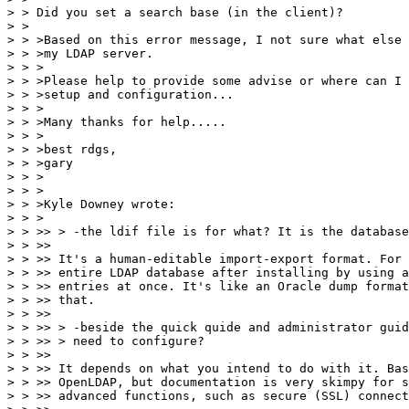
> > Did you set a search base (in the client)?

> >

> > >Based on this error message, I not sure what else 
> > >my LDAP server.

> > >

> > >Please help to provide some advise or where can I 
> > >setup and configuration...

> > >

> > >Many thanks for help.....

> > >

> > >best rdgs,

> > >gary

> > >

> > >

> > >Kyle Downey wrote:

> > >

> > >> > -the ldif file is for what? It is the database
> > >>

> > >> It's a human-editable import-export format. For 
> > >> entire LDAP database after installing by using a
> > >> entries at once. It's like an Oracle dump format
> > >> that.

> > >>

> > >> > -beside the quick quide and administrator guid
> > >> > need to configure?

> > >>

> > >> It depends on what you intend to do with it. Bas
> > >> OpenLDAP, but documentation is very skimpy for s
> > >> advanced functions, such as secure (SSL) connect