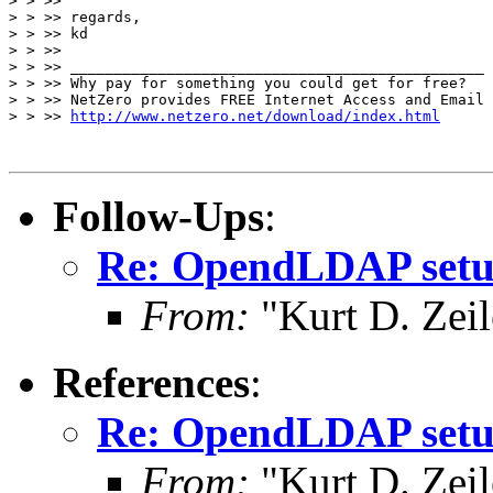
> > >>

> > >> regards,

> > >> kd

> > >>

> > >> _______________________________________________

> > >> Why pay for something you could get for free?

> > >> NetZero provides FREE Internet Access and Email

> > >> 
http://www.netzero.net/download/index.html
Follow-Ups
:
Re: OpendLDAP set
From:
"Kurt D. Ze
References
:
Re: OpendLDAP set
From:
"Kurt D. Ze