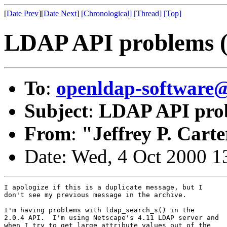
[
Date Prev
][
Date Next
]
[Chronological]
[Thread]
[Top]
LDAP API problems (p
To
:
openldap-softwar
Subject
:
LDAP API probl
From
:
"Jeffrey P. Carte
Date: Wed, 4 Oct 2000 1
I apologize if this is a duplicate message, but I

don't see my previous message in the archive.

I'm having problems with ldap_search_s() in the

2.0.4 API.  I'm using Netscape's 4.11 LDAP server and

when I try to get large attribute values out of the
