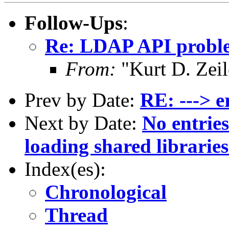
Follow-Ups
:
Re: LDAP API problem
From:
"Kurt D. Ze
Prev by Date:
RE: ---> e
Next by Date:
No entries
loading shared librarie
Index(es):
Chronological
Thread