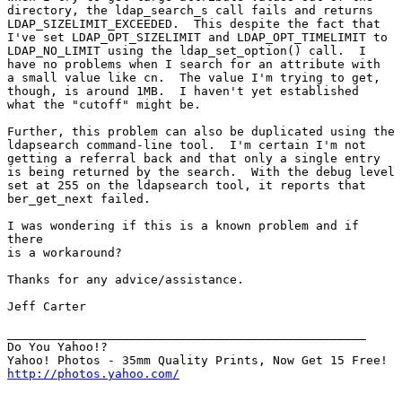
directory, the ldap_search_s call fails and returns

LDAP_SIZELIMIT_EXCEEDED.  This despite the fact that

I've set LDAP_OPT_SIZELIMIT and LDAP_OPT_TIMELIMIT to

LDAP_NO_LIMIT using the ldap_set_option() call.  I

have no problems when I search for an attribute with

a small value like cn.  The value I'm trying to get,

though, is around 1MB.  I haven't yet established

what the "cutoff" might be.

Further, this problem can also be duplicated using the

ldapsearch command-line tool.  I'm certain I'm not

getting a referral back and that only a single entry

is being returned by the search.  With the debug level

set at 255 on the ldapsearch tool, it reports that

ber_get_next failed.

I was wondering if this is a known problem and if

there

is a workaround?

Thanks for any advice/assistance.

Jeff Carter

__________________________________________________

Do You Yahoo!?

http://photos.yahoo.com/