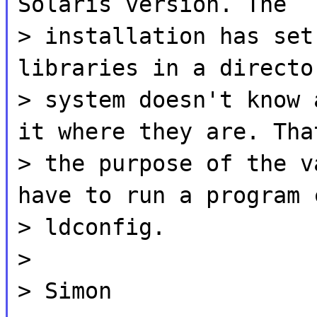
Solaris version. The
> installation has set
libraries in a directo
> system doesn't know 
it where they are. Tha
> the purpose of the v
have to run a program 
> ldconfig.
>
> Simon