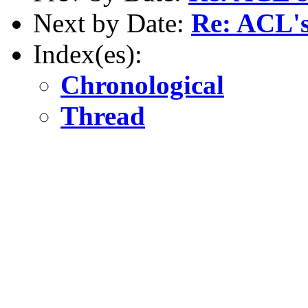
Next by Date:
Re: ACL's
Index(es):
Chronological
Thread