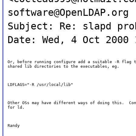
software@OpenLDAP.org
Subject: Re: slapd pro
Date: Wed, 4 Oct 2000 
Or, before running configure add a suitable -R flag t
shared lib directories to the executables, eg.
LDFLAGS="-R /usr/local/lib"
Other OSs may have different ways of doing this.  Con
for ld.
Randy