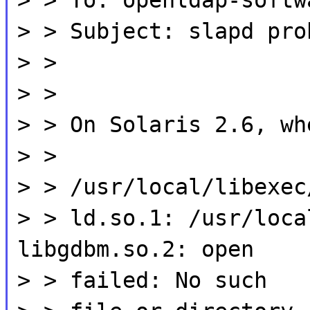
> > Subject: slapd pro
> >
> >
> > On Solaris 2.6, wh
> >
> > /usr/local/libexec
> > ld.so.1: /usr/loca
libgdbm.so.2: open
> > failed: No such