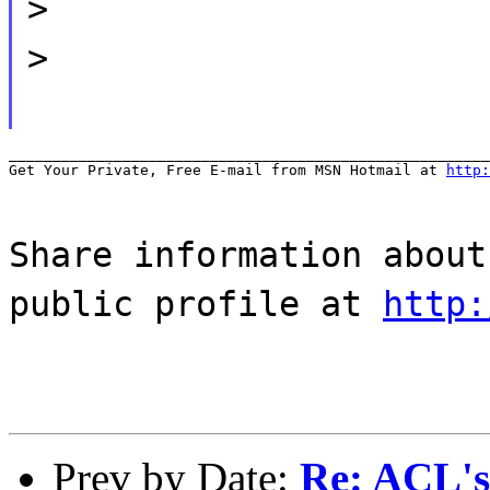
>
>
_______________________________________________________
Get Your Private, Free E-mail from MSN Hotmail at 
http:
Share information about
public profile at
http:
Prev by Date:
Re: ACL's