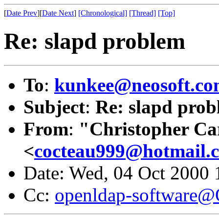
[
Date Prev
][
Date Next
]
[Chronological]
[Thread]
[Top]
Re: slapd problem
To
:
kunkee@neosoft.c
Subject
:
Re: slapd pro
From
:
"Christopher Ca
<
cocteau999@hotmail.
Date: Wed, 04 Oct 2000
Cc:
openldap-software