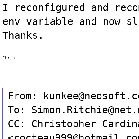
I reconfigured and reco
env variable and now sl
Thanks.
Chris
From: kunkee@neosoft.c
To: Simon.Ritchie@net.
CC: Christopher Cardin
<cocteau999@hotmail.co