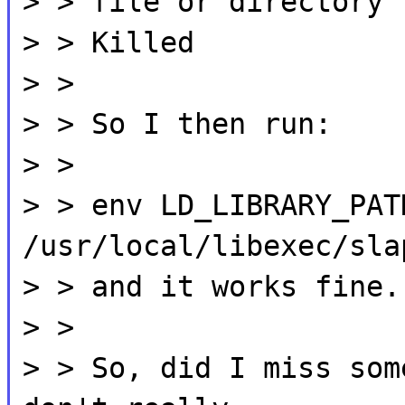
> > file or directory
> > Killed
> >
> > So I then run:
> >
> > env LD_LIBRARY_PAT
/usr/local/libexec/sla
> > and it works fine.
> >
> > So, did I miss som