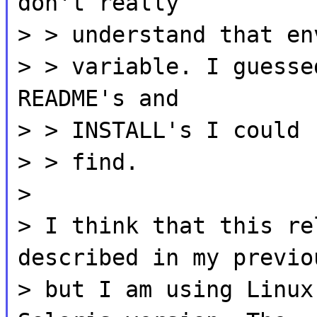
don't really
> > understand that en
> > variable. I guesse
README's and
> > INSTALL's I could
> > find.
>
> I think that this re
described in my previo
> but I am using Linux