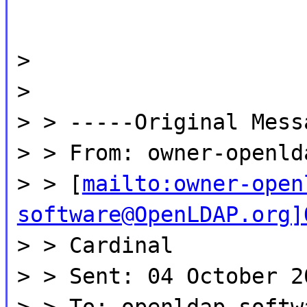
>
>
> > -----Original Mess
> > From: owner-openld
> > [
mailto:owner-open
software@OpenLDAP.org]
> > Cardinal
> > Sent: 04 October 2
> > To: openldap-softw