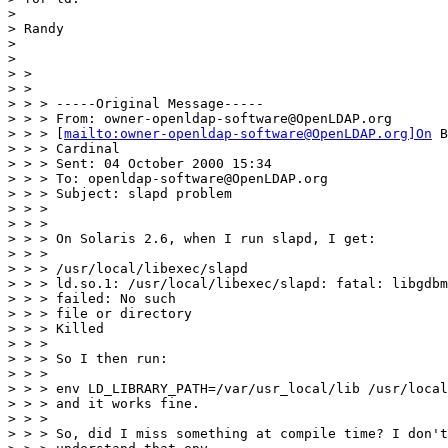
>

> Randy

>

>

> >

> >

> > > -----Original Message-----

> > > From: owner-openldap-software@OpenLDAP.org

> > > [
mailto:owner-openldap-software@OpenLDAP.org]On
 B
> > > Cardinal

> > > Sent: 04 October 2000 15:34

> > > To: openldap-software@OpenLDAP.org

> > > Subject: slapd problem

> > >

> > >

> > > On Solaris 2.6, when I run slapd, I get:

> > >

> > > /usr/local/libexec/slapd

> > > ld.so.1: /usr/local/libexec/slapd: fatal: libgdbm
> > > failed: No such

> > > file or directory

> > > Killed

> > >

> > > So I then run:

> > >

> > > env LD_LIBRARY_PATH=/var/usr_local/lib /usr/local
> > > and it works fine.

> > >

> > > So, did I miss something at compile time? I don't