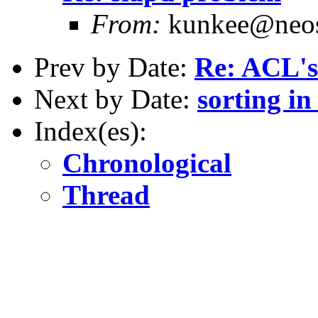
From:
kunkee@neos
Prev by Date:
Re: ACL's
Next by Date:
sorting in
Index(es):
Chronological
Thread