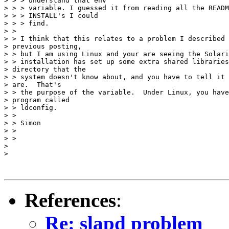
> > > understand that env

> > > variable. I guessed it from reading all the READM
> > > INSTALL's I could

> > > find.

> >

> > I think that this relates to a problem I described 
> previous posting,

> > but I am using Linux and your are seeing the Solari
> > installation has set up some extra shared libraries
> directory that the

> > system doesn't know about, and you have to tell it 
> are.  That's

> > the purpose of the variable.  Under Linux, you have
> program called

> > ldconfig.

> >

> > Simon

> >

> >

>

>

References
:
Re: slapd problem