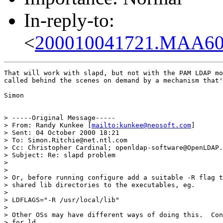
In-reply-to:
<
200010041721.MAA601
That will work with slapd, but not with the PAM LDAP mo
called behind the scenes on demand by a mechanism that'
Simon

> -----Original Message-----

> From: Randy Kunkee [
mailto:kunkee@neosoft.com
]

> Sent: 04 October 2000 18:21

> To: Simon.Ritchie@net.ntl.com

> Cc: Christopher Cardinal; openldap-software@OpenLDAP.
> Subject: Re: slapd problem

>

>

> Or, before running configure add a suitable -R flag t
> shared lib directories to the executables, eg.

>

> LDFLAGS="-R /usr/local/lib"

>

> Other OSs may have different ways of doing this.  Con
> for ld.
