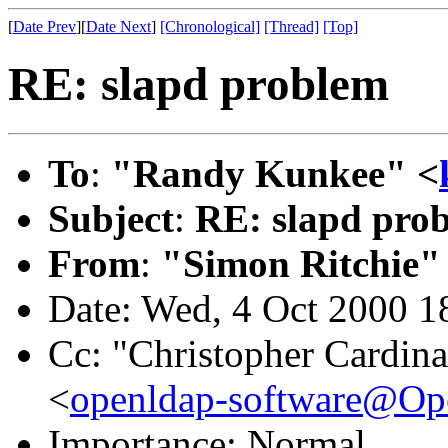
[
Date Prev
][
Date Next
]
[Chronological]
[Thread]
[Top]
RE: slapd problem
To
:
"Randy Kunkee" <
Subject
:
RE: slapd pro
From
:
"Simon Ritchie"
Date: Wed, 4 Oct 2000 1
Cc: "Christopher Cardina
<
openldap-software@O
Importance: Normal