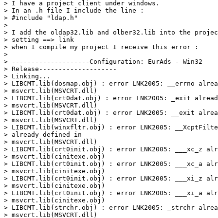
> I have a project client under windows.

> In an .h file I include the line :

> #include "ldap.h"

> 

> I add the oldap32.lib and olber32.lib into the projec
> setting ==> link

> when I compile my project I receive this error :

> 

> --------------------Configuration: EurAds - Win32

> Release--------------------

> Linking...

> LIBCMT.lib(dosmap.obj) : error LNK2005: __errno alrea
> msvcrt.lib(MSVCRT.dll)

> LIBCMT.lib(crt0dat.obj) : error LNK2005: _exit alread
> msvcrt.lib(MSVCRT.dll)

> LIBCMT.lib(crt0dat.obj) : error LNK2005: __exit alrea
> msvcrt.lib(MSVCRT.dll)

> LIBCMT.lib(winxfltr.obj) : error LNK2005: __XcptFilte
> already defined in

> msvcrt.lib(MSVCRT.dll)

> LIBCMT.lib(crt0init.obj) : error LNK2005: ___xc_z alr
> msvcrt.lib(cinitexe.obj)

> LIBCMT.lib(crt0init.obj) : error LNK2005: ___xc_a alr
> msvcrt.lib(cinitexe.obj)

> LIBCMT.lib(crt0init.obj) : error LNK2005: ___xi_z alr
> msvcrt.lib(cinitexe.obj)

> LIBCMT.lib(crt0init.obj) : error LNK2005: ___xi_a alr
> msvcrt.lib(cinitexe.obj)

> LIBCMT.lib(strchr.obj) : error LNK2005: _strchr alrea
> msvcrt.lib(MSVCRT.dll)
