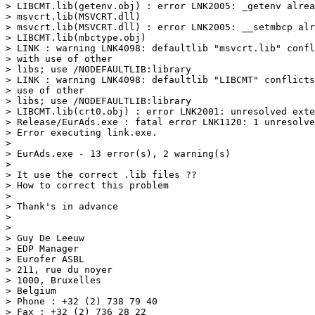
> LIBCMT.lib(getenv.obj) : error LNK2005: _getenv alrea
> msvcrt.lib(MSVCRT.dll)

> msvcrt.lib(MSVCRT.dll) : error LNK2005: __setmbcp alr
> LIBCMT.lib(mbctype.obj)

> LINK : warning LNK4098: defaultlib "msvcrt.lib" confl
> with use of other

> libs; use /NODEFAULTLIB:library

> LINK : warning LNK4098: defaultlib "LIBCMT" conflicts
> use of other

> libs; use /NODEFAULTLIB:library

> LIBCMT.lib(crt0.obj) : error LNK2001: unresolved exte
> Release/EurAds.exe : fatal error LNK1120: 1 unresolve
> Error executing link.exe.

> 

> EurAds.exe - 13 error(s), 2 warning(s)

> 

> It use the correct .lib files ??

> How to correct this problem

> 

> Thank's in advance

> 

> 

> Guy De Leeuw

> EDP Manager

> Eurofer ASBL

> 211, rue du noyer

> 1000, Bruxelles

> Belgium

> Phone : +32 (2) 738 79 40

> Fax : +32 (2) 736 28 22
