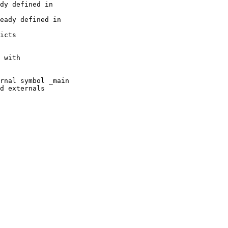
dy defined in

eady defined in

icts 

 with 

rnal symbol _main

d externals
