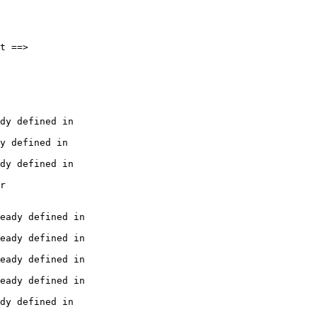
t ==> 

dy defined in

y defined in

dy defined in

r 

eady defined in

eady defined in

eady defined in

eady defined in

dy defined in
