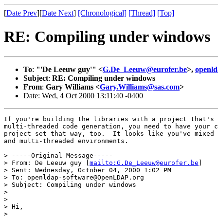
[
Date Prev
][
Date Next
]
[Chronological]
[Thread]
[Top]
RE: Compiling under windows
To
:
"'De Leeuw guy'" <
G.De_Leeuw@eurofer.be
>,
openl
Subject
:
RE: Compiling under windows
From
:
Gary Williams <
Gary.Williams@sas.com
>
Date: Wed, 4 Oct 2000 13:11:40 -0400
If you're building the libraries with a project that's 
multi-threaded code generation, you need to have your c
project set that way, too.  It looks like you've mixed 
and multi-threaded environments.

> -----Original Message-----

> From: De Leeuw guy [
mailto:G.De_Leeuw@eurofer.be
]

> Sent: Wednesday, October 04, 2000 1:02 PM

> To: openldap-software@OpenLDAP.org

> Subject: Compiling under windows

> 

> 

> Hi,

> 
