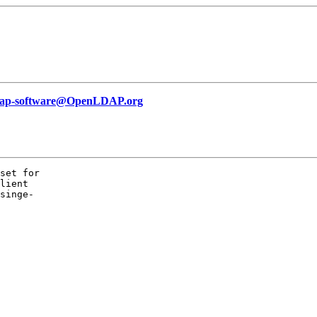
dap-software@OpenLDAP.org
set for

lient

singe-
