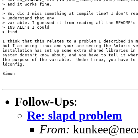
> and it works fine.

>

> So, did I miss something at compile time? I don't rea
> understand that env

> variable. I guessed it from reading all the README's 
> INSTALL's I could

> find.

I think that this relates to a problem I described in m
but I am using Linux and your are seeing the Solaris ve
installation has set up some extra shared libraries in 
system doesn't know about, and you have to tell it wher
the purpose of the variable.  Under Linux, you have to 
ldconfig.

Simon

Follow-Ups
:
Re: slapd problem
From:
kunkee@neos