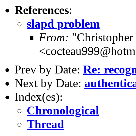
References
:
slapd problem
From:
"Christopher 
<cocteau999@hotm
Prev by Date:
Re: recogn
Next by Date:
authentic
Index(es):
Chronological
Thread