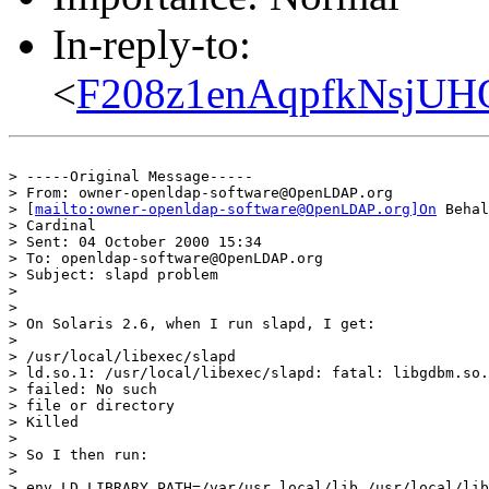
In-reply-to:
<
F208z1enAqpfkNsjUH
> -----Original Message-----

> From: owner-openldap-software@OpenLDAP.org

> [
mailto:owner-openldap-software@OpenLDAP.org]On
 Behal
> Cardinal

> Sent: 04 October 2000 15:34

> To: openldap-software@OpenLDAP.org

> Subject: slapd problem

>

>

> On Solaris 2.6, when I run slapd, I get:

>

> /usr/local/libexec/slapd

> ld.so.1: /usr/local/libexec/slapd: fatal: libgdbm.so.
> failed: No such

> file or directory

> Killed

>

> So I then run:

>

> env LD_LIBRARY_PATH=/var/usr_local/lib /usr/local/lib