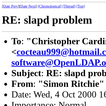
[
Date Prev
][
Date Next
]
[Chronological]
[Thread]
[Top]
RE: slapd problem
To
:
"Christopher Cardi
<
cocteau999@hotmail.
software@OpenLDAP.o
Subject
:
RE: slapd pro
From
:
"Simon Ritchie"
Date: Wed, 4 Oct 2000 1
Importance: Normal