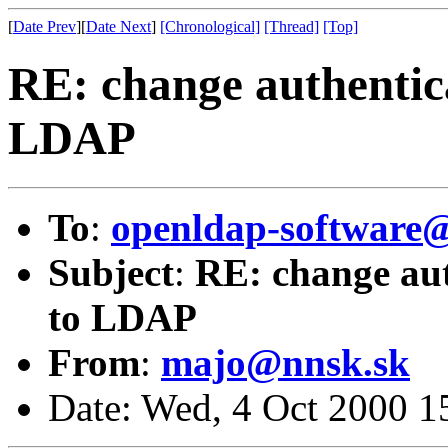
[
Date Prev
][
Date Next
]
[Chronological]
[Thread]
[Top]
RE: change authentic
LDAP
To
:
openldap-softwar
Subject
:
RE: change aut
to LDAP
From
:
majo@nnsk.sk
Date: Wed, 4 Oct 2000 1