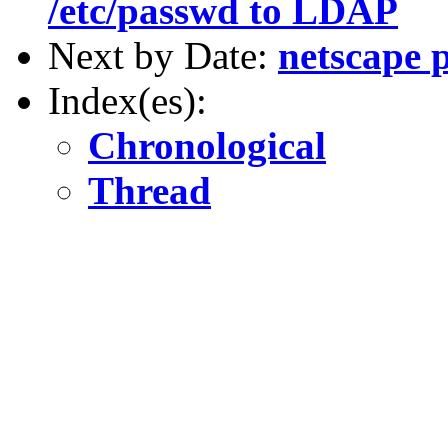
/etc/passwd to LDAP
Next by Date:
netscape 
Index(es):
Chronological
Thread