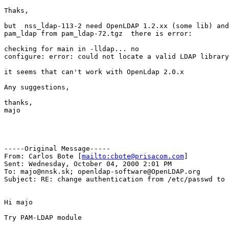
Thaks, 

but  nss_ldap-113-2 need OpenLDAP 1.2.xx (some lib) and
pam_ldap from pam_ldap-72.tgz  there is error:

checking for main in -lldap... no

configure: error: could not locate a valid LDAP library

it seems that can't work with OpenLdap 2.0.x 

Any suggestions,

thanks,

majo

-----Original Message-----

From: Carlos Bote [
mailto:cbote@prisacom.com
]

Sent: Wednesday, October 04, 2000 2:01 PM

To: majo@nnsk.sk; openldap-software@OpenLDAP.org

Subject: RE: change authentication from /etc/passwd to 
Hi majo

Try PAM-LDAP module
