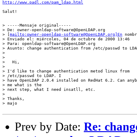
http://www.padl.com/pam_ldap.html
Salut!

> -----Mensaje original-----

> De: owner-openldap-software@OpenLDAP.org

> [
mailto:owner-openldap-software@OpenLDAP.org]En
 nombr
> Enviado el: miércoles, 04 de octubre de 2000 13:46

> Para: openldap-software@OpenLDAP.org

> Asunto: change authentication from /etc/passwd to LDA
>

>

>   Hi,

>

> I'd like to change authentication metod linux from

> /etc/passwd to LDAP. I

> have OpenLDAP 2.0.4 installed on RedHat 6.2. Can anyb
> me what is the

> next step, what I need insatll, etc.

>

> Thanks,

> majo

Prev by Date:
Re: chang