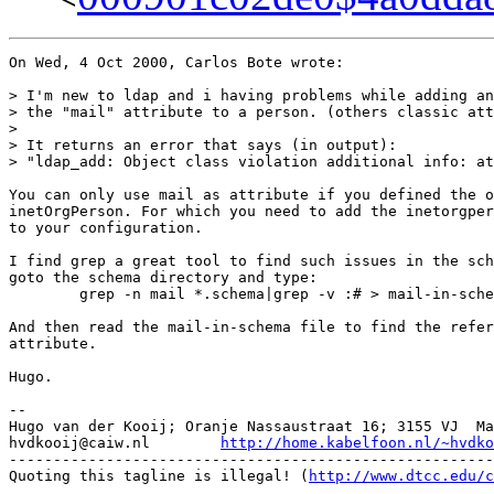
On Wed, 4 Oct 2000, Carlos Bote wrote:

> I'm new to ldap and i having problems while adding an
> the "mail" attribute to a person. (others classic att
> 

> It returns an error that says (in output):

> "ldap_add: Object class violation additional info: at
You can only use mail as attribute if you defined the o
inetOrgPerson. For which you need to add the inetorgper
to your configuration.

I find grep a great tool to find such issues in the sch
goto the schema directory and type:

	grep -n mail *.schema|grep -v :# > mail-in-schema

And then read the mail-in-schema file to find the refer
attribute.

Hugo.

-- 

Hugo van der Kooij; Oranje Nassaustraat 16; 3155 VJ  Ma
hvdkooij@caiw.nl	
http://home.kabelfoon.nl/~hvdko
-------------------------------------------------------
Quoting this tagline is illegal! (
http://www.dtcc.edu/c