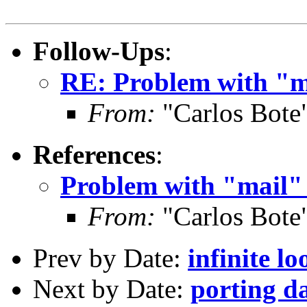
Follow-Ups
:
RE: Problem with "ma
From:
"Carlos Bote
References
:
Problem with "mail" 
From:
"Carlos Bote
Prev by Date:
infinite lo
Next by Date:
porting d