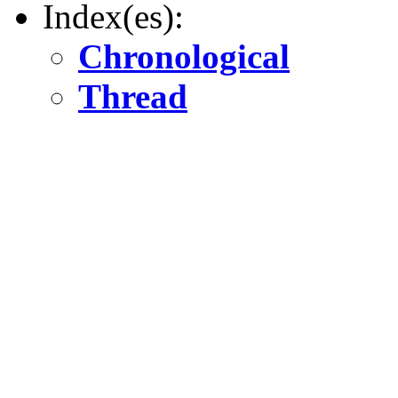
Index(es):
Chronological
Thread