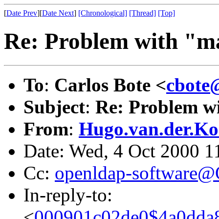
[
Date Prev
][
Date Next
]
[Chronological]
[Thread]
[Top]
Re: Problem with "ma
To
:
Carlos Bote <
cbote
Subject
:
Re: Problem wi
From
:
Hugo.van.der.Ko
Date: Wed, 4 Oct 2000 
Cc:
openldap-software
In-reply-to:
<
000901c02de0$4a0dda