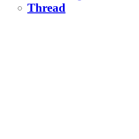
Thread