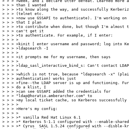
> > > >week, and I declare utter defeat. Learned more a
> > > than I wanted

> > > >to know along the way, and successfully Kerberiz
> > > (telnet etc.

> > > >now use GSSAPI to authenticate). I'm working on 
> > > that I plan

> > > >to contribute when done, but though I'm almost t
> > > can't get it

> > > >to authenticate. For example, if I enter:

> > > >

> > > >kinit [ enter username and password; log into Ke
> > > >ldapsearch -I

> > > >

> > > >it prompts me for my username, then says

> > > >

> > > >ldap_sasl_interactive_bind_s: Can't contact LDAP
> > > >

> > > >which is not true, because "ldapsearch -x" (plai
> > > authentication) works just

> > > >fine--the LDAP server is up and functioning. Fur
> > > do a klist, I

> > > >can see GSSAPI added the credentials for

> > > "ldap@horatio.amberarcher.com" to

> > > >my local ticket cache, so Kerberos successfully 
> > > >

> > > >Here's my config:

> > > >

> > > >* vanilla Red Hat Linux 6.1

> > > >* Kerberos 5-1.1 configured with --enable-shared
> > > >* Cyrus  SASL 1.5.24 configured with --disble-kr