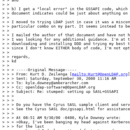
> > and

> >

> > b) I get a "local error" in the GSSAPI code, which 
> > document indicates could be just about anything on 
> >

> > I moved to trying LDAP just in case it was a miscon
> > particular combo on my part. It seems instead to be
> >

> > I mailed the author of that document and have not h
> > I was looking for any additional guidance. I'm at t
> > downloading and installing DDD and trying my best t
> > since I don't know EITHER body of code, I'm not opt
> >

> > regards,

> > kd

> >

> > > -----Original Message-----

> > > From: Kurt D. Zeilenga [
mailto:Kurt@OpenLDAP.org
]

> > > Sent: Saturday, September 30, 2000 11:16 AM

> > > To: kyle.downey@amberarcher.com

> > > Cc: openldap-software@OpenLDAP.org

> > > Subject: Re: stumped: setting up SASL+GSSAPI

> > >

> > >

> > > Do you have the Cyrus SASL sample client and serv
> > > See the Cyrus SASL doc/gssapi.html for assistance
> > >

> > > At 08:51 AM 9/30/00 -0400, Kyle Downey wrote:

> > > >Okay, I've been banging my head against Kerberos
> > > for the last
