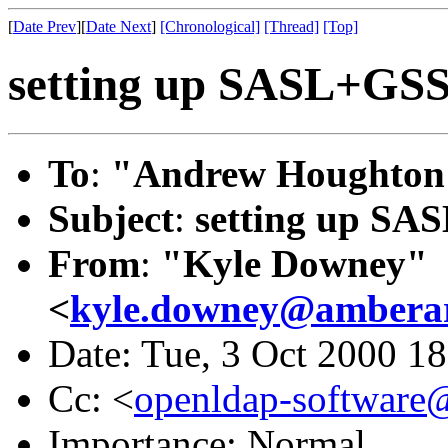
[
Date Prev
][
Date Next
]
[Chronological]
[Thread]
[Top]
setting up SASL+GS
To
:
"Andrew Houghton
Subject
:
setting up S
From
:
"Kyle Downey"
<
kyle.downey@amberar
Date: Tue, 3 Oct 2000 1
Cc: <
openldap-softwar
Importance: Normal