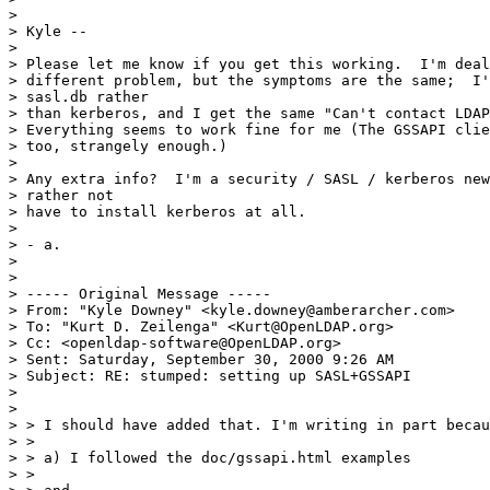
>

> Kyle --

>

> Please let me know if you get this working.  I'm deal
> different problem, but the symptoms are the same;  I'
> sasl.db rather

> than kerberos, and I get the same "Can't contact LDAP
> Everything seems to work fine for me (The GSSAPI clie
> too, strangely enough.)

>

> Any extra info?  I'm a security / SASL / kerberos new
> rather not

> have to install kerberos at all.

>

> - a.

>

>

> ----- Original Message -----

> From: "Kyle Downey" <kyle.downey@amberarcher.com>

> To: "Kurt D. Zeilenga" <Kurt@OpenLDAP.org>

> Cc: <openldap-software@OpenLDAP.org>

> Sent: Saturday, September 30, 2000 9:26 AM

> Subject: RE: stumped: setting up SASL+GSSAPI

>

>

> > I should have added that. I'm writing in part becau
> >

> > a) I followed the doc/gssapi.html examples

> >
