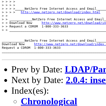
> > > >

> > > >

> > > >_____NetZero Free Internet Access and Email_____
> > > >   
http://www.netzero.net/download/index.html
> >

> > ____________NetZero Free Internet Access and Email_
> > Download Now     
http://www.netzero.net/download/in
> > Request a CDROM  1-800-333-3633

> > ___________________________________________________
____________NetZero Free Internet Access and Email_____
Download Now     
http://www.netzero.net/download/index.
Request a CDROM  1-800-333-3633

_______________________________________________________
Prev by Date:
LDAP/Pam 
Next by Date:
2.0.4: ins
Index(es):
Chronological