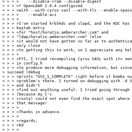
> > > >    --disable-cram --disable-digest

> > > >* OpenLDAP 2.0.4 configured

> > > >with --with-cyrus-sasl --with-tls --enable-spass
> > > >    --enable-aci

> > > >

> > > >I've started krb5kdc and slapd, and the KDC has 
> > > keytab entry

> > > >for "host/horatio.amberarcher.com" and

> > > "ldap/horatio.amberarcher.com" (else

> > > >it would not have gotten so far as to authentica
> > > very close

> > > >to getting this to work, so I appreciate any hel
> > > >

> > > >FYI, I tried recompiling Cyrus SASL with its own
> > > in config.h

> > > >to produce more debugging information, but since
> succeed (debug

> > > >prints "GSS_S_COMPLETE" right before it bombs ou
> > > >problem's there. I turned on debugging with -d 5
> > > and didn't

> > > >find out anything useful. I tried going through 
> > > (because my C's

> > > >rusty) could not even find the exact spot where 
> > > that message!

> > > >

> > > >Thanks in advance.

> > > >

> > > >regards,

> > > >kd

> > > >
