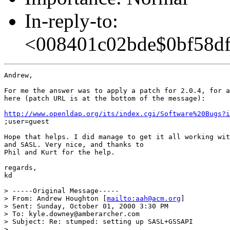
In-reply-to:
<008401c02bde$0bf58df
Andrew,

For me the answer was to apply a patch for 2.0.4, for a
here (patch URL is at the bottom of the message):

http://www.openldap.org/its/index.cgi/Software%20Bugs?i
;user=guest

Hope that helps. I did manage to get it all working wit
and SASL. Very nice, and thanks to

Phil and Kurt for the help.

regards,

kd

> -----Original Message-----

> From: Andrew Houghton [
mailto:aah@acm.org
]

> Sent: Sunday, October 01, 2000 3:30 PM

> To: kyle.downey@amberarcher.com

> Subject: Re: stumped: setting up SASL+GSSAPI

>
