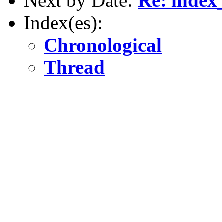
Next by Date:
Re: index
Index(es):
Chronological
Thread