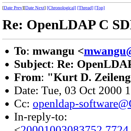
[
Date Prev
][
Date Next
]
[Chronological]
[Thread]
[Top]
Re: OpenLDAP C SD
To
:
mwangu <
mwangu@
Subject
:
Re: OpenLDA
From
:
"Kurt D. Zeilen
Date: Tue, 03 Oct 2000 
Cc:
openldap-software
In-reply-to:
<
20001003083752.7724