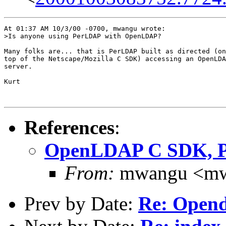
At 01:37 AM 10/3/00 -0700, mwangu wrote:

>Is anyone using PerLDAP with OpenLDAP?

Many folks are... that is PerLDAP built as directed (on

top of the Netscape/Mozilla C SDK) accessing an OpenLDA
server.

Kurt

References
:
OpenLDAP C SDK, 
From:
mwangu <mw
Prev by Date:
Re: Open