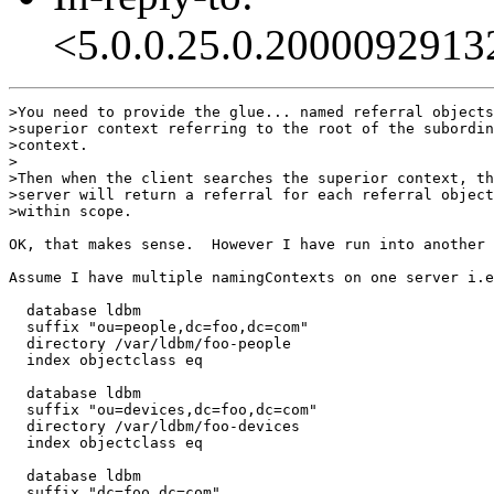
<5.0.0.25.0.2000092913
>You need to provide the glue... named referral objects
>superior context referring to the root of the subordin
>context.

>

>Then when the client searches the superior context, th
>server will return a referral for each referral object

>within scope.

OK, that makes sense.  However I have run into another 
Assume I have multiple namingContexts on one server i.e
  database ldbm

  suffix "ou=people,dc=foo,dc=com"

  directory /var/ldbm/foo-people

  index objectclass eq

  database ldbm

  suffix "ou=devices,dc=foo,dc=com"

  directory /var/ldbm/foo-devices

  index objectclass eq

  database ldbm

  suffix "dc=foo,dc=com"
