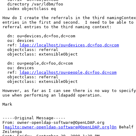
  directory /var/ldbm/foo

  index objectclass eq

How do I create the referrals in the third namingContex
entries in the first and second.  I need to be able to 
referral entries to the third naming context:

  dn: ou=devices,dc=foo,dc=com

  ou: devices

  ref: 
ldap://localhost/ou=devices,dc=foo,dc=com
  objectclass: referral

  objectclass: extensibleObject

  dn: ou=people,dc=foo,dc=com

  ou: devices

  ref: 
ldap://localhost/ou=people,dc=foo,dc=com
  objectclass: referral

  objectclass: extensibleObject

However, as far as I can see there is no way to specify
use when performing an ldapadd operation.

Mark

-----Original Message-----

From: owner-openldap-software@OpenLDAP.org

[
mailto:owner-openldap-software@OpenLDAP.org]On
 Behalf 
Zeilenga
