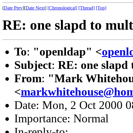
[
Date Prev
][
Date Next
]
[Chronological]
[Thread]
[Top]
RE: one slapd to mult
To
:
"openldap" <
openl
Subject
:
RE: one slapd 
From
:
"Mark Whitehou
<
markwhitehouse@ho
Date: Mon, 2 Oct 2000 0
Importance: Normal
In-reply-to: