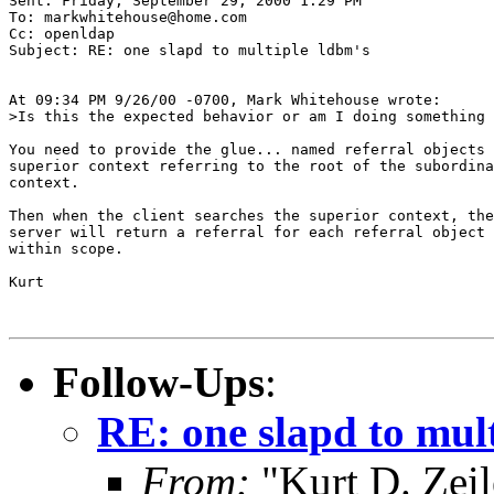
Sent: Friday, September 29, 2000 1:29 PM

To: markwhitehouse@home.com

Cc: openldap

Subject: RE: one slapd to multiple ldbm's

At 09:34 PM 9/26/00 -0700, Mark Whitehouse wrote:

>Is this the expected behavior or am I doing something 
You need to provide the glue... named referral objects 
superior context referring to the root of the subordina
context.

Then when the client searches the superior context, the

server will return a referral for each referral object

within scope.

Kurt

Follow-Ups
:
RE: one slapd to mul
From:
"Kurt D. Ze