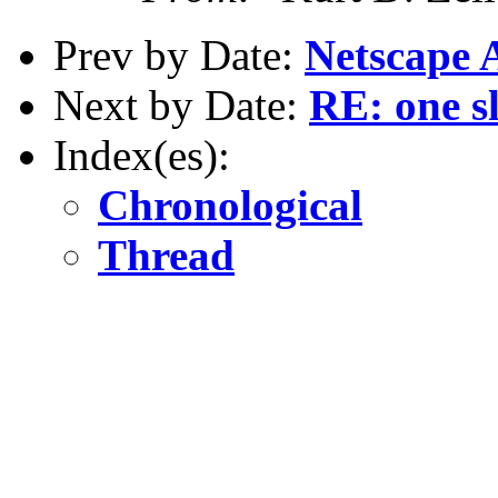
Prev by Date:
Netscape A
Next by Date:
RE: one s
Index(es):
Chronological
Thread