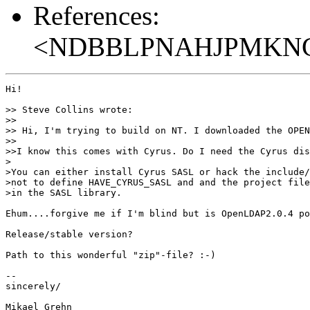
References:
<NDBBLPNAHJPMKNGF
Hi!

>> Steve Collins wrote:

>> 

>> Hi, I'm trying to build on NT. I downloaded the OPEN
>> 

>>I know this comes with Cyrus. Do I need the Cyrus dis
>

>You can either install Cyrus SASL or hack the include/
>not to define HAVE_CYRUS_SASL and and the project file
>in the SASL library.

Ehum....forgive me if I'm blind but is OpenLDAP2.0.4 po
Release/stable version?

Path to this wonderful "zip"-file? :-)

-- 

sincerely/

Mikael Grehn
