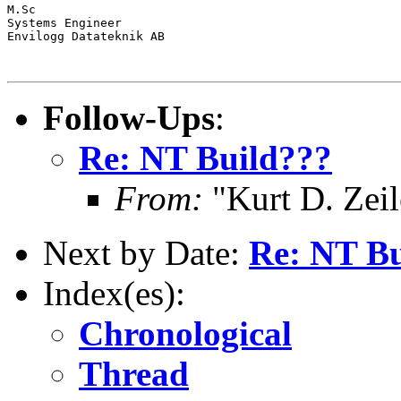
M.Sc

Systems Engineer

Envilogg Datateknik AB

Follow-Ups
:
Re: NT Build???
From:
"Kurt D. Ze
Next by Date:
Re: NT Bu
Index(es):
Chronological
Thread