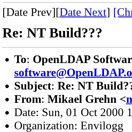
[Date Prev][
Date Next
]
[Ch
Re: NT Build???
To
:
OpenLDAP Softwar
software@OpenLDAP.o
Subject
:
Re: NT Build?
From
:
Mikael Grehn <
m
Date: Sun, 01 Oct 2000 
Organization: Envilogg