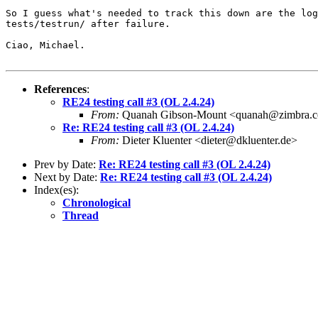
So I guess what's needed to track this down are the log
tests/testrun/ after failure.

Ciao, Michael.

References
:
RE24 testing call #3 (OL 2.4.24)
From:
Quanah Gibson-Mount <quanah@zimbra.
Re: RE24 testing call #3 (OL 2.4.24)
From:
Dieter Kluenter <dieter@dkluenter.de>
Prev by Date:
Re: RE24 testing call #3 (OL 2.4.24)
Next by Date:
Re: RE24 testing call #3 (OL 2.4.24)
Index(es):
Chronological
Thread