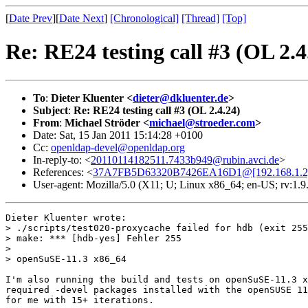
[
Date Prev
][
Date Next
]
[Chronological]
[Thread]
[Top]
Re: RE24 testing call #3 (OL 2.4
To
:
Dieter Kluenter <
dieter@dkluenter.de
>
Subject
:
Re: RE24 testing call #3 (OL 2.4.24)
From
:
Michael Ströder <
michael@stroeder.com
>
Date: Sat, 15 Jan 2011 15:14:28 +0100
Cc:
openldap-devel@openldap.org
In-reply-to: <
20110114182511.7433b949@rubin.avci.de
>
References: <
37A7FB5D63320B7426EA16D1@[192.168.1.2
User-agent: Mozilla/5.0 (X11; U; Linux x86_64; en-US; rv:1
Dieter Kluenter wrote:

> ./scripts/test020-proxycache failed for hdb (exit 255
> make: *** [hdb-yes] Fehler 255

> 

> openSuSE-11.3 x86_64

I'm also running the build and tests on openSuSE-11.3 x
required -devel packages installed with the openSUSE 11
for me with 15+ iterations.
