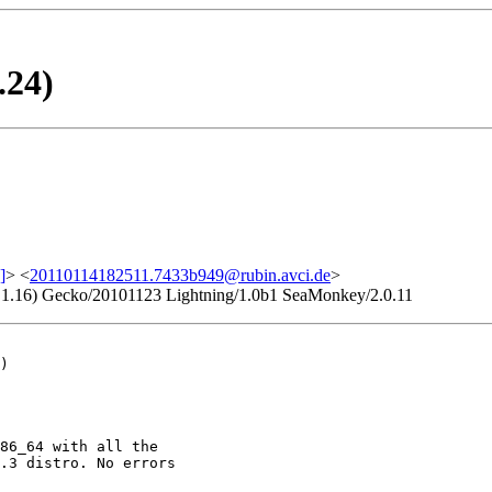
.24)
]
> <
20110114182511.7433b949@rubin.avci.de
>
.9.1.16) Gecko/20101123 Lightning/1.0b1 SeaMonkey/2.0.11
)

86_64 with all the

.3 distro. No errors
