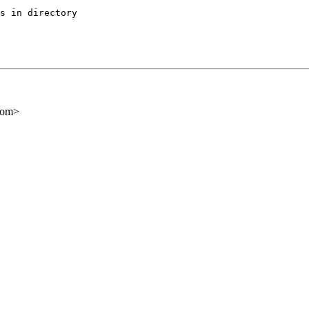
s in directory

com>