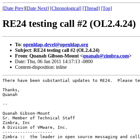
[
Date Prev
][
Date Next
]
[Chronological]
[Thread]
[Top]
RE24 testing call #2 (OL2.4.24)
To
:
openldap-devel@openldap.org
Subject
:
RE24 testing call #2 (OL2.4.24)
From
:
Quanah Gibson-Mount <
quanah@zimbra.com
>
Date: Thu, 06 Jan 2011 14:17:13 -0800
Content-disposition: inline
There have been substantial updates to RE24.  Please te
Thanks,

Quanah

--

Quanah Gibson-Mount

Sr. Member of Technical Staff

Zimbra, Inc

A Division of VMware, Inc.

--------------------

Zimbra ::  the leader in open source messaging and coll