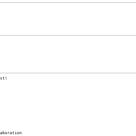
st!

aboration
