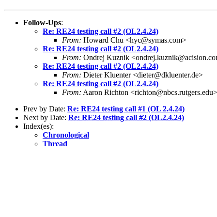
Follow-Ups
:
Re: RE24 testing call #2 (OL2.4.24)
From:
Howard Chu <hyc@symas.com>
Re: RE24 testing call #2 (OL2.4.24)
From:
Ondrej Kuznik <ondrej.kuznik@acision.c
Re: RE24 testing call #2 (OL2.4.24)
From:
Dieter Kluenter <dieter@dkluenter.de>
Re: RE24 testing call #2 (OL2.4.24)
From:
Aaron Richton <richton@nbcs.rutgers.edu
Prev by Date:
Re: RE24 testing call #1 (OL 2.4.24)
Next by Date:
Re: RE24 testing call #2 (OL2.4.24)
Index(es):
Chronological
Thread