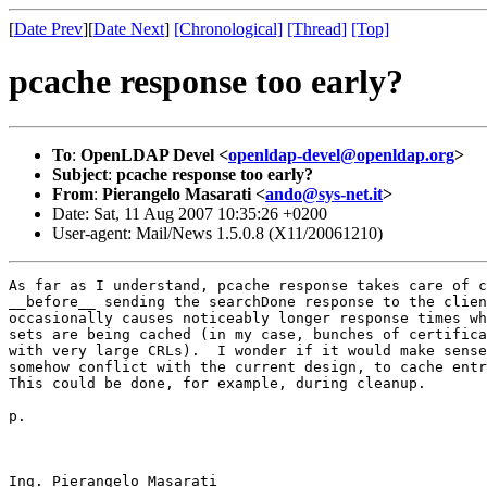
[
Date Prev
][
Date Next
]
[Chronological]
[Thread]
[Top]
pcache response too early?
To
:
OpenLDAP Devel <
openldap-devel@openldap.org
>
Subject
:
pcache response too early?
From
:
Pierangelo Masarati <
ando@sys-net.it
>
Date: Sat, 11 Aug 2007 10:35:26 +0200
User-agent: Mail/News 1.5.0.8 (X11/20061210)
As far as I understand, pcache response takes care of c
__before__ sending the searchDone response to the clien
occasionally causes noticeably longer response times wh
sets are being cached (in my case, bunches of certifica
with very large CRLs).  I wonder if it would make sense
somehow conflict with the current design, to cache entr
This could be done, for example, during cleanup.

p.

Ing. Pierangelo Masarati
