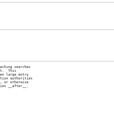
aching searches

t.  This

en large entry

tion authorities

, or otherwise

ies __after__.
