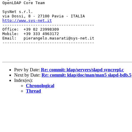
OpenLDAP Core Team

SysNet s.r.l.

http://www.sys-net.it
---------------------------------------

Office:  +39 02 23998309

Mobile:  +39 333 4963172

Email:   pierangelo.masarati@sys-net.it

---------------------------------------

Prev by Date:
Re: commit: ldap/servers/slapd syncrepl.c
Next by Date:
Re: commit: ldap/doc/man/man5 slapd-bdb.5
Index(es):
Chronological
Thread