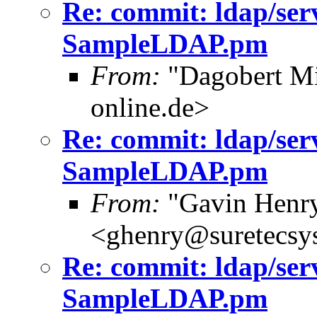
Re: commit: ldap/ser
SampleLDAP.pm
From:
"Dagobert Mi
online.de>
Re: commit: ldap/ser
SampleLDAP.pm
From:
"Gavin Henr
<ghenry@suretecsy
Re: commit: ldap/ser
SampleLDAP.pm