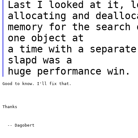
Last I looked at it, l
allocating and dealloc
memory for the search 
one object at
a time with a separate
slapd was a
huge performance win.
Good to know. I'll fix that.
Thanks
  -- Dagobert