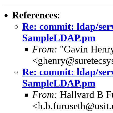
References
:
Re: commit: ldap/ser
SampleLDAP.pm
From:
"Gavin Henr
<ghenry@suretecsy
Re: commit: ldap/ser
SampleLDAP.pm
From:
Hallvard B F
<h.b.furuseth@usit.