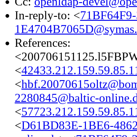
Cc:
openldap-devel@ope
In-reply-to: <
71BF64F9-
1E4704B7065D@symas
References:
<200706151125.l5FBPW
<
42433.212.159.59.85.1
<
hbf.20070615oltz@bom
2280845@baltic-online.
<
57723.212.159.59.85.1
<
D61BD83E-1BE6-4862