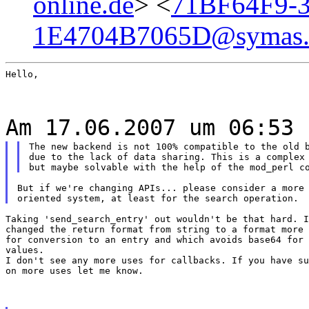
online.de
> <
71BF64F9-3
1E4704B7065D@symas
Hello,
Am 17.06.2007 um 06:53 
The new backend is not 100% compatible to the old b
due to the lack of data sharing. This is a complex 
But if we're changing APIs... please consider a more 
Taking 'send_search_entry' out wouldn't be that hard. I
changed the return format from string to a format more 
for conversion to an entry and which avoids base64 for 
values.

I don't see any more uses for callbacks. If you have su
on more uses let me know.