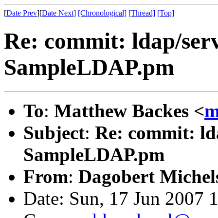
[
Date Prev
][
Date Next
]
[Chronological]
[Thread]
[Top]
Re: commit: ldap/serv
SampleLDAP.pm
To
:
Matthew Backes <
m
Subject
:
Re: commit: ld
SampleLDAP.pm
From
:
Dagobert Michel
Date: Sun, 17 Jun 2007 