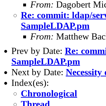
From:
Dagobert Mic
Re: commit: ldap/ser
SampleLDAP.pm
From:
Matthew Bac
Prev by Date:
Re: commit
SampleLDAP.pm
Next by Date:
Necessity 
Index(es):
Chronological
Thread