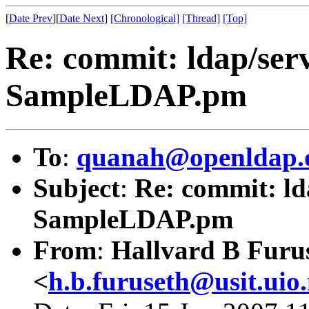
[
Date Prev
][
Date Next
]
[Chronological]
[Thread]
[Top]
Re: commit: ldap/serv
SampleLDAP.pm
To
:
quanah@openldap.
Subject
:
Re: commit: ld
SampleLDAP.pm
From
:
Hallvard B Furu
<
h.b.furuseth@usit.uio