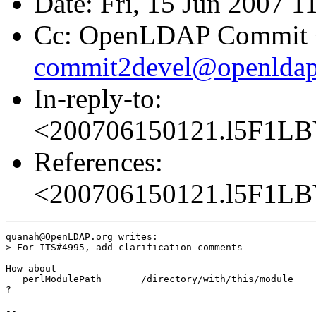
Date: Fri, 15 Jun 2007 
Cc: OpenLDAP Commit 
commit2devel@openldap
In-reply-to:
<200706150121.l5F1LB
References:
<200706150121.l5F1LB
quanah@OpenLDAP.org writes:

> For ITS#4995, add clarification comments

How about

   perlModulePath	/directory/with/this/module

?

-- 
