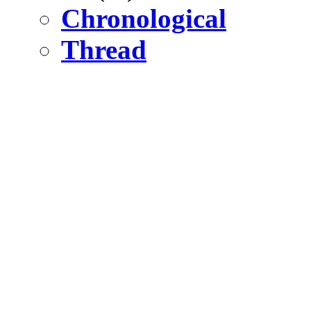
Chronological
Thread