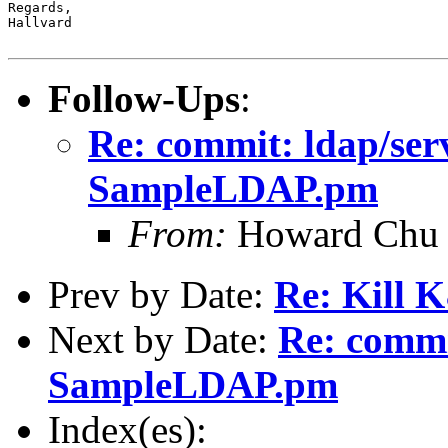
Regards,

Hallvard

Follow-Ups
:
Re: commit: ldap/ser
SampleLDAP.pm
From:
Howard Chu
Prev by Date:
Re: Kill 
Next by Date:
Re: commi
SampleLDAP.pm
Index(es):