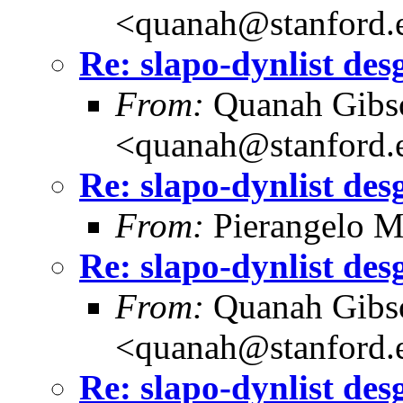
<quanah@stanford.
Re: slapo-dynlist des
From:
Quanah Gibs
<quanah@stanford.
Re: slapo-dynlist des
From:
Pierangelo M
Re: slapo-dynlist des
From:
Quanah Gibs
<quanah@stanford.
Re: slapo-dynlist des