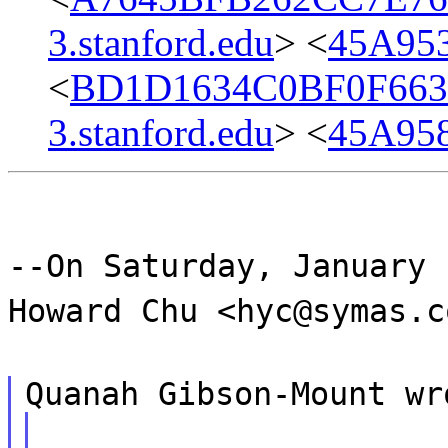
3.stanford.edu
> <
45A95
<
BD1D1634C0BF0F663
3.stanford.edu
> <
45A95
--On Saturday, January 
Howard Chu <hyc@symas.c
Quanah Gibson-Mount wr