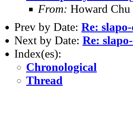
From:
Howard Chu
Prev by Date:
Re: slapo-
Next by Date:
Re: slapo-
Index(es):
Chronological
Thread