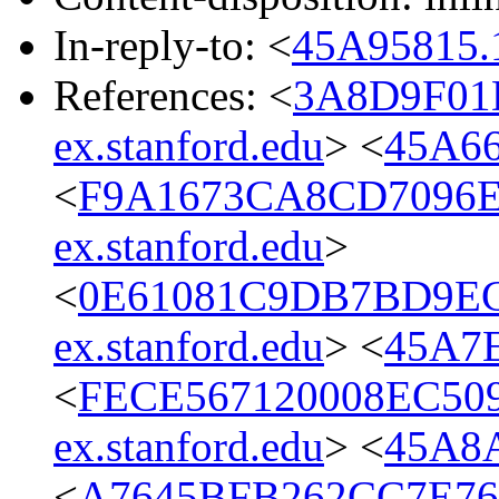
In-reply-to: <
45A95815.
References: <
3A8D9F01
ex.stanford.edu
> <
45A66
<
F9A1673CA8CD7096E
ex.stanford.edu
>
<
0E61081C9DB7BD9EC
ex.stanford.edu
> <
45A7E
<
FECE567120008EC50
ex.stanford.edu
> <
45A8A
<
A7645BFB262CC7E76