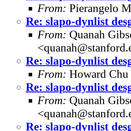
From:
Pierangelo M
Re: slapo-dynlist des
From:
Quanah Gibs
<quanah@stanford.
Re: slapo-dynlist des
From:
Howard Chu
Re: slapo-dynlist des
From:
Quanah Gibs
<quanah@stanford.
Re: slapo-dynlist des