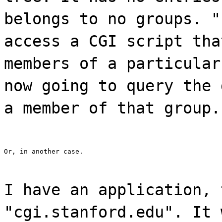
belongs to no groups. "
access a CGI script tha
members of a particular
now going to query the 
a member of that group.
Or, in another case.
I have an application, 
"cgi.stanford.edu". It 