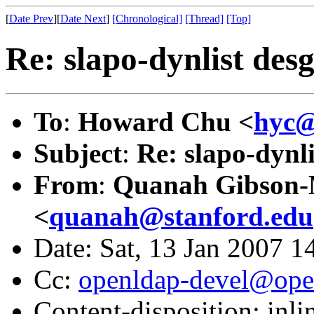
[
Date Prev
][
Date Next
]
[Chronological]
[Thread]
[Top]
Re: slapo-dynlist desg
To
:
Howard Chu <
hyc@
Subject
:
Re: slapo-dynli
From
:
Quanah Gibson
<
quanah@stanford.edu
Date: Sat, 13 Jan 2007 1
Cc:
openldap-devel@ope
Content-disposition: inli