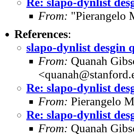
Re: slapo-dynlist des
From:
"Pierangelo 
References
:
slapo-dynlist desgin 
From:
Quanah Gibs
<quanah@stanford.
Re: slapo-dynlist des
From:
Pierangelo M
Re: slapo-dynlist des
From:
Quanah Gibs