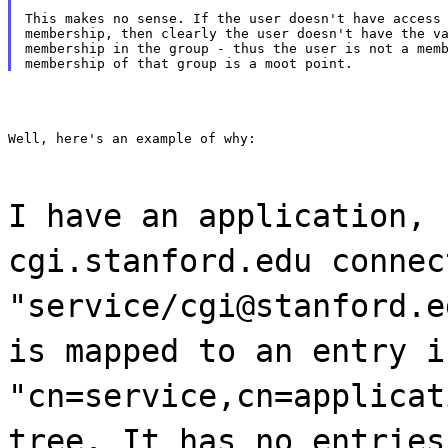
This makes no sense. If the user doesn't have access 
membership, then clearly the user doesn't have the va
membership in the group - thus the user is not a memb
Well, here's an example of why:
I have an application, 
cgi.stanford.edu connec
"service/cgi@stanford.e
is mapped to an entry i
"cn=service,cn=applicat
tree. It has no entries