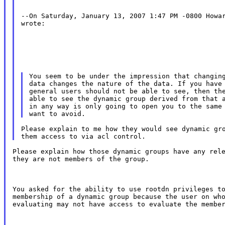
--On Saturday, January 13, 2007 1:47 PM -0800 Howar
wrote:
You seem to be under the impression that changing
data changes the nature of the data. If you have 
general users should not be able to see, then the
able to see the dynamic group derived from that a
in any way is only going to open you to the same 
Please explain to me how they would see dynamic gro
Please explain how those dynamic groups have any rele
they are not members of the group.
You asked for the ability to use rootdn privileges to
membership of a dynamic group because the user on who
evaluating may not have access to evaluate the membe