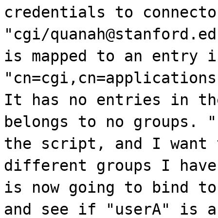
credentials to connecto
"cgi/quanah@stanford.ed
is mapped to an entry i
"cn=cgi,cn=applications
It has no entries in th
belongs to no groups. "
the script, and I want 
different groups I have
is now going to bind to
and see if "userA" is a