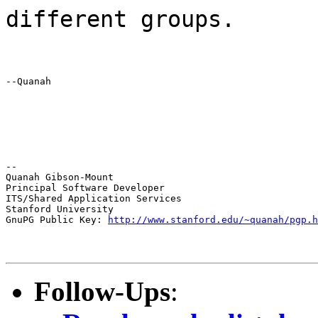
different groups.
--Quanah
--

Quanah Gibson-Mount

Principal Software Developer

ITS/Shared Application Services

Stanford University

GnuPG Public Key: 
http://www.stanford.edu/~quanah/pgp.h
Follow-Ups
: