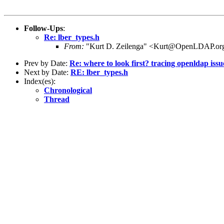
Follow-Ups
:
Re: lber_types.h
From:
"Kurt D. Zeilenga" <Kurt@OpenLDAP.or
Prev by Date:
Re: where to look first? tracing openldap iss
Next by Date:
RE: lber_types.h
Index(es):
Chronological
Thread