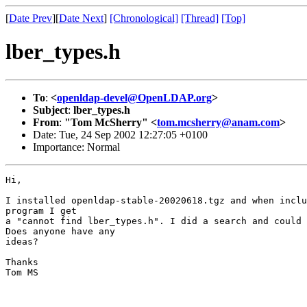
[
Date Prev
][
Date Next
]
[Chronological]
[Thread]
[Top]
lber_types.h
To
:
<
openldap-devel@OpenLDAP.org
>
Subject
:
lber_types.h
From
:
"Tom McSherry" <
tom.mcsherry@anam.com
>
Date: Tue, 24 Sep 2002 12:27:05 +0100
Importance: Normal
Hi,

I installed openldap-stable-20020618.tgz and when inclu
program I get

a "cannot find lber_types.h". I did a search and could 
Does anyone have any

ideas?

Thanks

Tom MS
