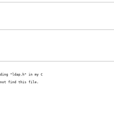
ding "ldap.h" in my C

not find this file.
