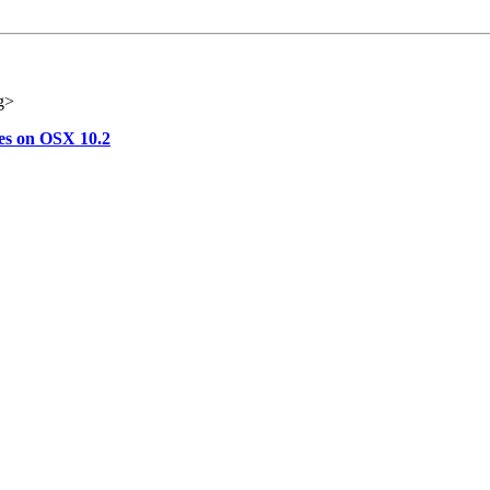
g>
ues on OSX 10.2