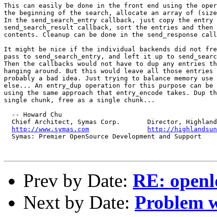
This can easily be done in the front end using the oper
the beginning of the search, allocate an array of (size
In the send_search_entry callback, just copy the entry 
send_search_result callback, sort the entries and then 
contents. Cleanup can be done in the send_response call
It might be nice if the individual backends did not fre
pass to send_search_entry, and left it up to send_searc
Then the callbacks would not have to dup any entries th
hanging around. But this would leave all those entries 
probably a bad idea. Just trying to balance memory use 
else... An entry_dup operation for this purpose can be 
using the same approach that entry_encode takes. Dup th
single chunk, free as a single chunk...

  -- Howard Chu

  Chief Architect, Symas Corp.       Director, Highland
http://www.symas.com
http://highlandsun
  Symas: Premier OpenSource Development and Support

Prev by Date:
RE: openl
Next by Date:
Problem 