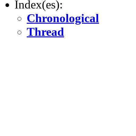
Index(es):
Chronological
Thread