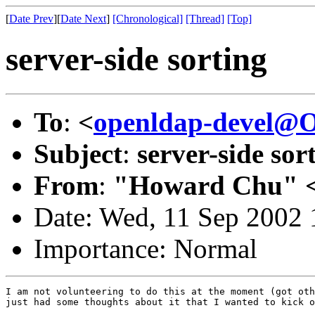
[
Date Prev
][
Date Next
]
[Chronological]
[Thread]
[Top]
server-side sorting
To
:
<
openldap-devel@
Subject
:
server-side sor
From
:
"Howard Chu" 
Date: Wed, 11 Sep 2002 
Importance: Normal
I am not volunteering to do this at the moment (got oth
just had some thoughts about it that I wanted to kick o