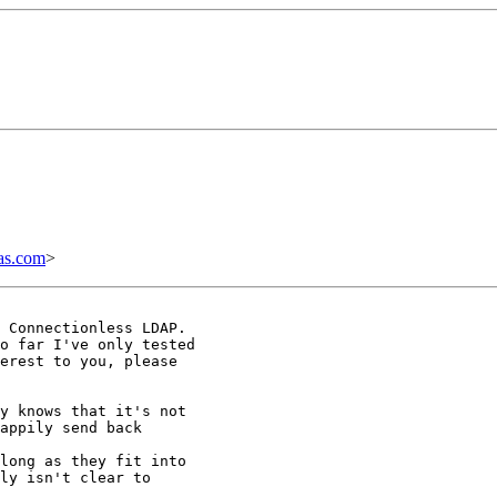
as.com
>
 Connectionless LDAP.

o far I've only tested

erest to you, please

y knows that it's not

appily send back

long as they fit into

ly isn't clear to
