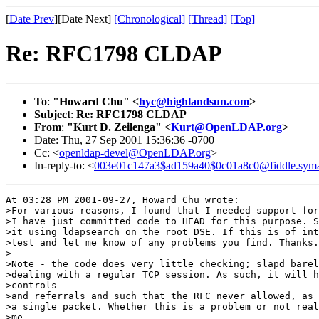
[
Date Prev
][Date Next]
[Chronological]
[Thread]
[Top]
Re: RFC1798 CLDAP
To
:
"Howard Chu" <
hyc@highlandsun.com
>
Subject
:
Re: RFC1798 CLDAP
From
:
"Kurt D. Zeilenga" <
Kurt@OpenLDAP.org
>
Date: Thu, 27 Sep 2001 15:36:36 -0700
Cc: <
openldap-devel@OpenLDAP.org
>
In-reply-to: <
003e01c147a3$ad159a40$0c01a8c0@fiddle.sym
At 03:28 PM 2001-09-27, Howard Chu wrote:

>For various reasons, I found that I needed support for
>I have just committed code to HEAD for this purpose. S
>it using ldapsearch on the root DSE. If this is of int
>test and let me know of any problems you find. Thanks.

>

>Note - the code does very little checking; slapd barel
>dealing with a regular TCP session. As such, it will h
>controls

>and referrals and such that the RFC never allowed, as 
>a single packet. Whether this is a problem or not real
>me...
