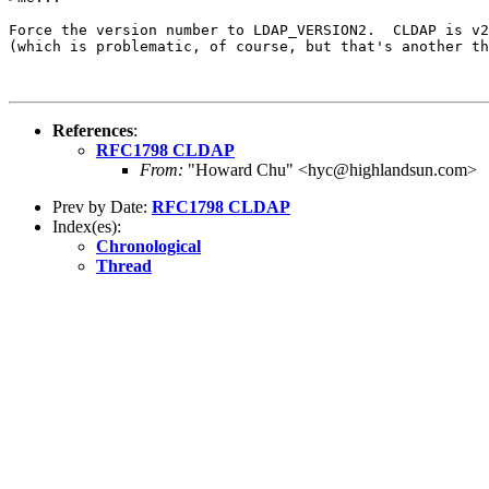
Force the version number to LDAP_VERSION2.  CLDAP is v2
(which is problematic, of course, but that's another th
References
:
RFC1798 CLDAP
From:
"Howard Chu" <hyc@highlandsun.com>
Prev by Date:
RFC1798 CLDAP
Index(es):
Chronological
Thread