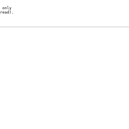
 only

read).
