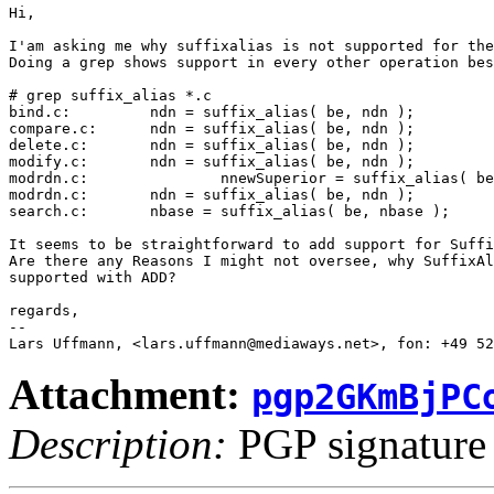
Hi,

I'am asking me why suffixalias is not supported for the
Doing a grep shows support in every other operation bes
# grep suffix_alias *.c

bind.c:         ndn = suffix_alias( be, ndn );

compare.c:      ndn = suffix_alias( be, ndn );

delete.c:       ndn = suffix_alias( be, ndn );

modify.c:       ndn = suffix_alias( be, ndn );

modrdn.c:               nnewSuperior = suffix_alias( be
modrdn.c:       ndn = suffix_alias( be, ndn );

search.c:       nbase = suffix_alias( be, nbase );

It seems to be straightforward to add support for Suffi
Are there any Reasons I might not oversee, why SuffixAl
supported with ADD?

regards,

-- 

Attachment:
pgp2GKmBjPC
Description:
PGP signature