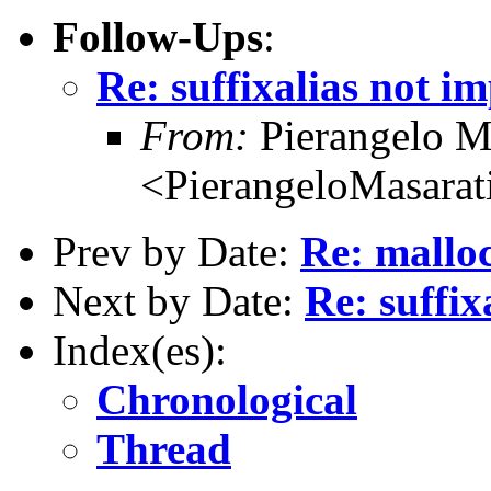
Follow-Ups
:
Re: suffixalias not i
From:
Pierangelo M
<PierangeloMasarati
Prev by Date:
Re: malloc
Next by Date:
Re: suffix
Index(es):
Chronological
Thread