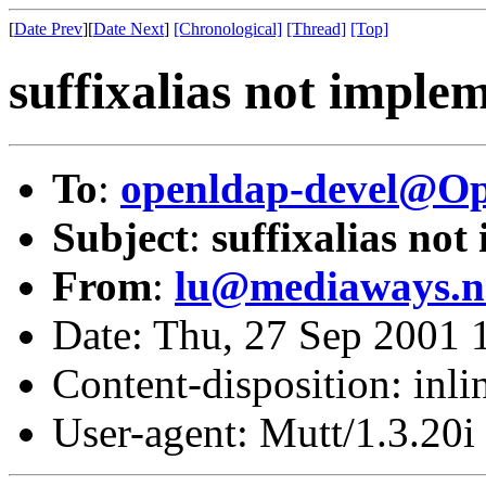
[
Date Prev
][
Date Next
]
[Chronological]
[Thread]
[Top]
suffixalias not imple
To
:
openldap-devel@O
Subject
:
suffixalias not
From
:
lu@mediaways.n
Date: Thu, 27 Sep 2001 
Content-disposition: inli
User-agent: Mutt/1.3.20i