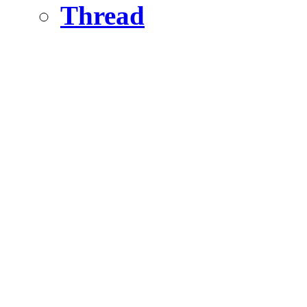
Thread