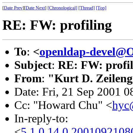
[
Date Prev
][
Date Next
]
[Chronological]
[Thread]
[Top]
RE: FW: profiling
To
:
<
openldap-devel@
Subject
:
RE: FW: profil
From
:
"Kurt D. Zeilen
Date: Fri, 21 Sep 2001 0
Cc: "Howard Chu" <
hyc
In-reply-to:
<
5.1.0.14.0.200109210