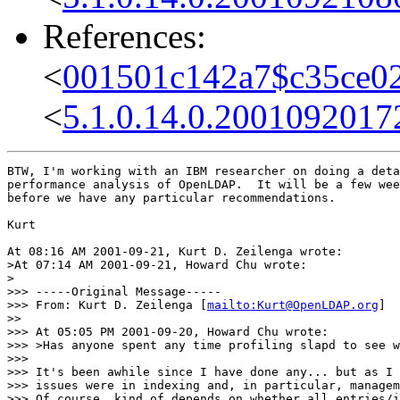
References:
<
001501c142a7$c35ce02
<
5.1.0.14.0.200109201
BTW, I'm working with an IBM researcher on doing a deta
performance analysis of OpenLDAP.  It will be a few wee
before we have any particular recommendations.

Kurt

At 08:16 AM 2001-09-21, Kurt D. Zeilenga wrote:

>At 07:14 AM 2001-09-21, Howard Chu wrote:

>

>>> -----Original Message-----

>>> From: Kurt D. Zeilenga [
mailto:Kurt@OpenLDAP.org
]

>>

>>> At 05:05 PM 2001-09-20, Howard Chu wrote:

>>> >Has anyone spent any time profiling slapd to see w
>>>

>>> It's been awhile since I have done any... but as I 
>>> issues were in indexing and, in particular, managem
>>> Of course, kind of depends on whether all entries/i