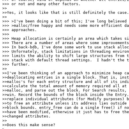
>>> or not and many other factors.

>>

>>Yes, it looks like that is still definitely the case.

>>

>>> >I've been doing a bit of this; I've long believed 
>>> >malloc/free happy and needs some more efficient da
>>> approaches.

>>>

>>> Heap allocation is certainly an area which takes si
>>> There are a number of areas where some improvements
>>> In back-bdb, I've done some work to use stack alloc
>>> Unfornately, stack limitations in threading environ
>>> limits the ability to shift large structures from t
>>> stack with default thread settings.  I hadn't the t
>>> further.

>>

>>I've been thinking of an approach to minimize heap ca
>>deallocating entries in a single block. That is, inst
>>malloc's for each entry structure and all of its indi
>>calculate the total amount of memory required all at 
>>malloc, and parse out the block. For Search results, 
>>win. Record the bounds of the block inside the Entry.
>>replace individual attributes (for Modify purposes) b
>>to free an attribute unless its address lies outside 
>>block bounds. entry_free can do a single free() if no
>>have been modified, otherwise it just has to free the
>>changed attributes.

>>

>>Does this make sense?
