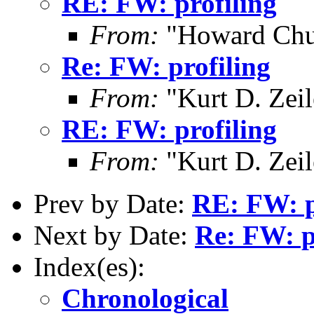
RE: FW: profiling
From:
"Howard Chu
Re: FW: profiling
From:
"Kurt D. Ze
RE: FW: profiling
From:
"Kurt D. Ze
Prev by Date:
RE: FW: p
Next by Date:
Re: FW: p
Index(es):
Chronological