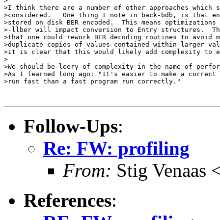
>

>I think there are a number of other approaches which s
>considered.   One thing I note in back-bdb, is that en
>stored on disk BER encoded.  This means optimizations 
>-llber will impact conversion to Entry structures.  Th
>that one could rework BER decoding routines to avoid m
>duplicate copies of values contained within larger val
>it is clear that this would likely add complexity to e
>

>We should be leery of complexity in the name of perfor
>As I learned long ago: "It's easier to make a correct 
>run fast than a fast program run correctly."

Follow-Ups
:
Re: FW: profiling
From:
Stig Venaas
References
: