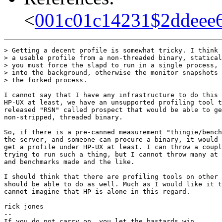
<
001c01c14231$2ddeee
> Getting a decent profile is somewhat tricky. I think 
> a usable profile from a non-threaded binary, statical
> you must force the slapd to run in a single process, 
> into the background, otherwise the monitor snapshots 
> the forked process.

I cannot say that I have any infrastructure to do this 
HP-UX at least, we have an unsupported profiling tool t
released "RSN" called prospect that would be able to ge
non-stripped, threaded binary.

So, if there is a pre-canned measurement "thingie/bench
the server, and someone can procure a binary, it would 
get a profile under HP-UX at least. I can throw a coupl
trying to run such a thing, but I cannot throw many at 
and benchmarks made and the like.

I should think that there are profiling tools on other 
should be able to do as well. Much as I would like it t
cannot imagine that HP is alone in this regard.

rick jones

-- 

If you do not carry on, you let the bastards win.
