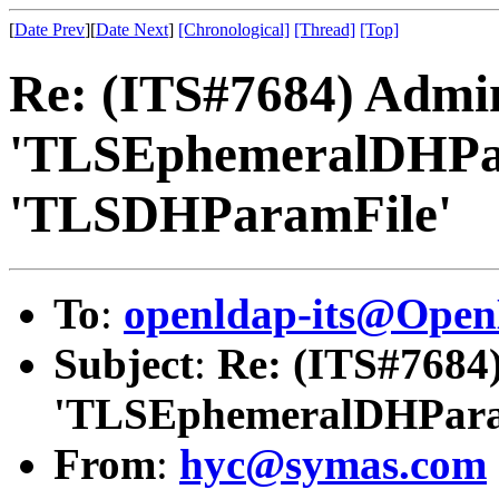
[
Date Prev
][
Date Next
]
[Chronological]
[Thread]
[Top]
Re: (ITS#7684) Admi
'TLSEphemeralDHPar
'TLSDHParamFile'
To
:
openldap-its@Ope
Subject
:
Re: (ITS#7684
'TLSEphemeralDHParam
From
:
hyc@symas.com