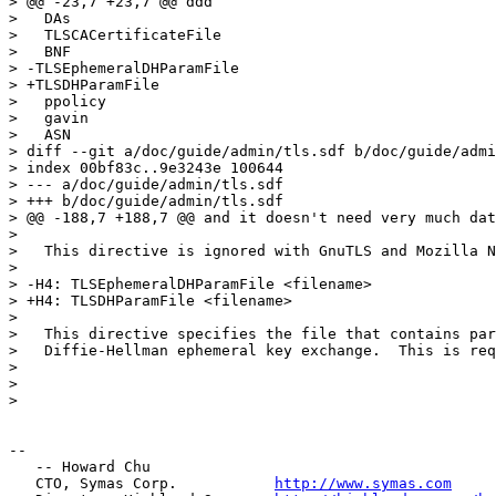
> @@ -23,7 +23,7 @@ ddd

>   DAs

>   TLSCACertificateFile

>   BNF

> -TLSEphemeralDHParamFile

> +TLSDHParamFile

>   ppolicy

>   gavin

>   ASN

> diff --git a/doc/guide/admin/tls.sdf b/doc/guide/admi
> index 00bf83c..9e3243e 100644

> --- a/doc/guide/admin/tls.sdf

> +++ b/doc/guide/admin/tls.sdf

> @@ -188,7 +188,7 @@ and it doesn't need very much dat
>

>   This directive is ignored with GnuTLS and Mozilla N
>

> -H4: TLSEphemeralDHParamFile <filename>

> +H4: TLSDHParamFile <filename>

>

>   This directive specifies the file that contains par
>   Diffie-Hellman ephemeral key exchange.  This is req
>

>

>

-- 

   -- Howard Chu

   CTO, Symas Corp.           
http://www.symas.com