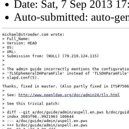
Date: Sat, 7 Sep 2013 
Auto-submitted: auto-g
michael@stroeder.com wrote:

> Full_Name:

> Version: HEAD

> OS:

> URL:

> Submission from: (NULL) (79.219.124.115)

>

>

> The admin guide incorrectly mentions the configuratio
> 'TLSEphemeralDHParamFile' instead of 'TLSDHParamFile'
> slapd.conf(5).

Thanks, fixed in master. (Also partly fixed in ITS#7506
>

> See: 
http://www.openldap.org/doc/admin24/tls.html
>

> See this trivial patch:

>

> diff --git a/doc/guide/admin/aspell.en.pws b/doc/guid
> index 3683f98..9921963 100644

> --- a/doc/guide/admin/aspell.en.pws

> +++ b/doc/guide/admin/aspell.en.pws
