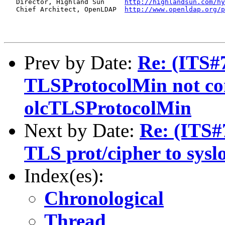
   Director, Highland Sun     
http://highlandsun.com/hy
   Chief Architect, OpenLDAP  
http://www.openldap.org/p
Prev by Date:
Re: (ITS#7
TLSProtocolMin not con
olcTLSProtocolMin
Next by Date:
Re: (ITS#
TLS prot/cipher to sysl
Index(es):
Chronological
Thread