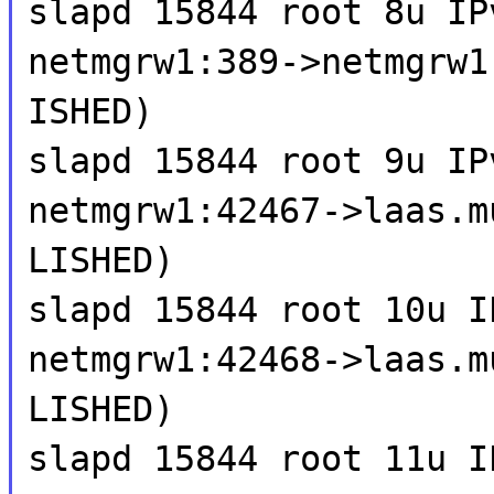
slapd 15844 root 8u IP
netmgrw1:389->netmgrw1
ISHED)
slapd 15844 root 9u IP
netmgrw1:42467->laas.m
LISHED)
slapd 15844 root 10u I
netmgrw1:42468->laas.m
LISHED)
slapd 15844 root 11u I