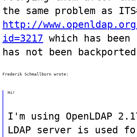
the same problem as ITS
http://www.openldap.org
id=3217
which has been 
has not been backported
Frederik Schmallborn wrote:
Hi!
I'm using OpenLDAP 2.1
LDAP server is used fo