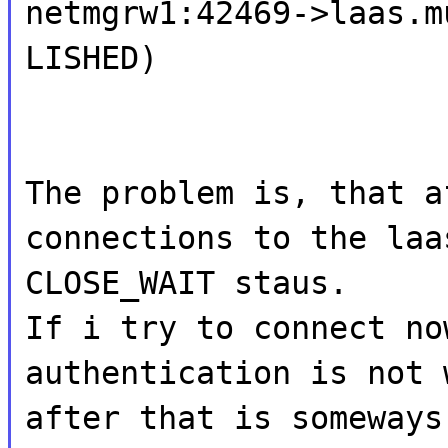
netmgrw1:42469->laas.m
LISHED)
The problem is, that a
connections to the laa
CLOSE_WAIT staus.
If i try to connect no
authentication is not 
after that is someways