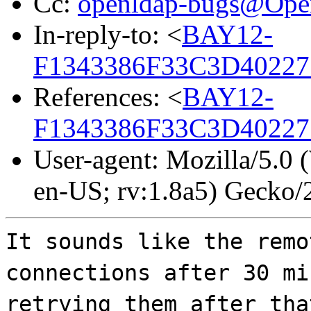
Cc:
openldap-bugs@Op
In-reply-to: <
BAY12-
F1343386F33C3D40227
References: <
BAY12-
F1343386F33C3D40227
User-agent: Mozilla/5.0
en-US; rv:1.8a5) Gecko
It sounds like the remo
connections after 30 mi
retrying them after tha