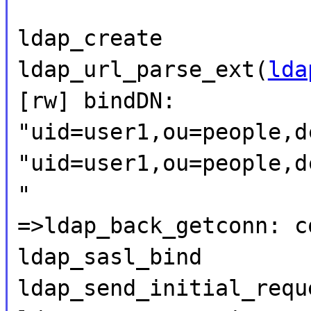
ldap_create
ldap_url_parse_ext(
lda
[rw] bindDN:
"uid=user1,ou=people,d
"uid=user1,ou=people,d
"
=>ldap_back_getconn: c
ldap_sasl_bind
ldap_send_initial_requ