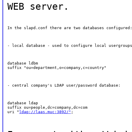
WEB server.
In the slapd.conf there are two databases configured
- local database - used to configure local usergroup
database ldbm

suffix "ou=department,o=company,c=country"
- central company's LDAP user/password database:
database ldap

suffix ou=people,dc=company,dc=com

uri "
ldap://laas.muc:3892/"
;