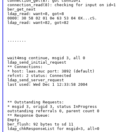
connection_get(8): got connid=1

connection_read(8): checking for input on id=1

ber_get_next

ldap_read: want=8, got=8

0000: 30 58 02 01 0e 63 53 04 0X...cS.

ldap_read: want=82, got=82
........
wait4msg continue, msgid 3, all 0

ldap_send_initial_request

** Connections:

* host: laas.muc port: 3892 (default)

refcnt: 2 status: Connected

ldap_send_server_request

last used: Wed Dec 1 12:33:58 2004
** Outstanding Requests:

* msgid 3, origid 3, status InProgress

outstanding referrals 0, parent count 0

** Response Queue:

Empty

ber_flush: 92 bytes to sd 11

ldap_chkResponseList for msgid=3, all=0