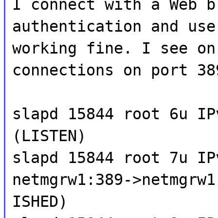
I connect with a Web b
authentication and use
working fine. I see on
connections on port 38
slapd 15844 root 6u IP
(LISTEN)
slapd 15844 root 7u IP
netmgrw1:389->netmgrw1
ISHED)