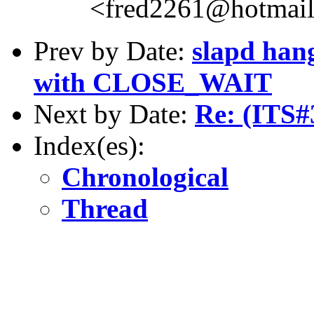
<fred2261@hotmai
Prev by Date:
slapd hang
with CLOSE_WAIT
Next by Date:
Re: (ITS#
Index(es):
Chronological
Thread