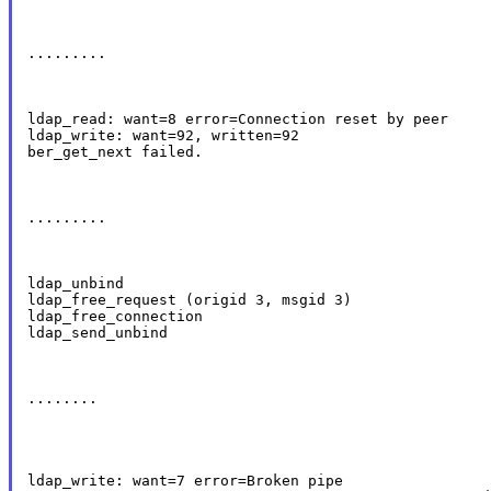
.........
ldap_read: want=8 error=Connection reset by peer

ldap_write: want=92, written=92

ber_get_next failed.
.........
ldap_unbind

ldap_free_request (origid 3, msgid 3)

ldap_free_connection

ldap_send_unbind
........
ldap_write: want=7 error=Broken pipe
