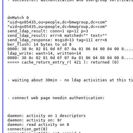
dnMatch 0

"uid=qx05435,ou=people,dc=bmwgroup,dc=com"

"uid=qx05435,ou=people,dc=bmwgroup,dc=com"

send_ldap_result: conn=1 op=12 p=3

send_ldap_result: err=6 matched="" text=""

send_ldap_response: msgid=13 tag=111 err=6

ber_flush: 14 bytes to sd 8

0000: 30 0c 02 01 0d 6f 07 0a 01 06 04 00 04 00 0....
ldap_write: want=14, written=14

0000: 30 0c 02 01 0d 6f 07 0a 01 06 04 00 04 00 0....
====> cache_return_entry_r( 421 ): returned (0)
- waiting about 30min - no ldap activities at this t
- connect web page needin authentication:
daemon: activity on 1 descriptors

daemon: activity on: 8r

daemon: read activity on 8

connection_get(8)
