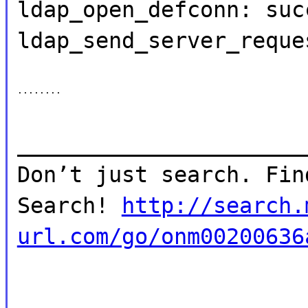
ldap_open_defconn: suc
ldap_send_server_reque
........
______________________
Don’t just search. Fin
Search!
http://search.
url.com/go/onm00200636