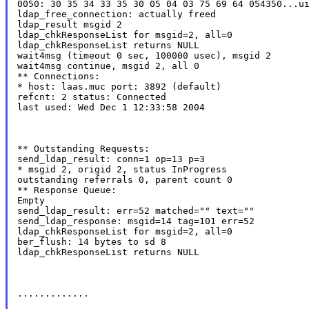
0050: 30 35 34 33 35 30 05 04 03 75 69 64 054350...ui
ldap_free_connection: actually freed

ldap_result msgid 2

ldap_chkResponseList for msgid=2, all=0

ldap_chkResponseList returns NULL

wait4msg (timeout 0 sec, 100000 usec), msgid 2

wait4msg continue, msgid 2, all 0

** Connections:

* host: laas.muc port: 3892 (default)

refcnt: 2 status: Connected

last used: Wed Dec 1 12:33:58 2004
** Outstanding Requests:

send_ldap_result: conn=1 op=13 p=3

* msgid 2, origid 2, status InProgress

outstanding referrals 0, parent count 0

** Response Queue:

Empty

send_ldap_result: err=52 matched="" text=""

send_ldap_response: msgid=14 tag=101 err=52

ldap_chkResponseList for msgid=2, all=0

ber_flush: 14 bytes to sd 8

ldap_chkResponseList returns NULL
.............