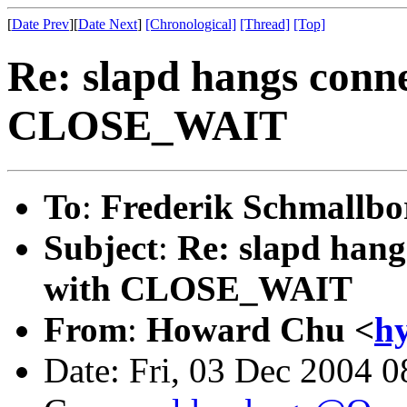
[
Date Prev
][
Date Next
]
[Chronological]
[Thread]
[Top]
Re: slapd hangs conne
CLOSE_WAIT
To
:
Frederik Schmallbo
Subject
:
Re: slapd hang
with CLOSE_WAIT
From
:
Howard Chu <
h
Date: Fri, 03 Dec 2004 