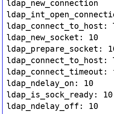
ldap_new_connection
ldap_int_open_connecti
ldap_connect_to_host: 
ldap_new_socket: 10
ldap_prepare_socket: 1
ldap_connect_to_host: 
ldap_connect_timeout: 
ldap_ndelay_on: 10
ldap_is_sock_ready: 10
ldap_ndelay_off: 10