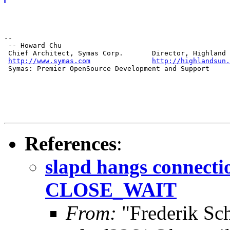
--

 -- Howard Chu

 Chief Architect, Symas Corp.       Director, Highland 
http://www.symas.com
http://highlandsun.
 Symas: Premier OpenSource Development and Support
References
:
slapd hangs connectio
CLOSE_WAIT
From:
"Frederik Sc