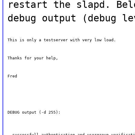
restart the slapd. Bel
debug output (debug le
This is only a testserver with very low load.
Thanks for your help,
Fred
DEBUG output (-d 255):
- successfull authentication and usergroup verificat