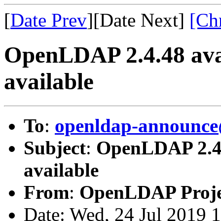
[
Date Prev
][Date Next]
[Ch
OpenLDAP 2.4.48 ava
available
To
:
openldap-announce
Subject
:
OpenLDAP 2.4.
available
From
:
OpenLDAP Proje
Date: Wed, 24 Jul 2019 