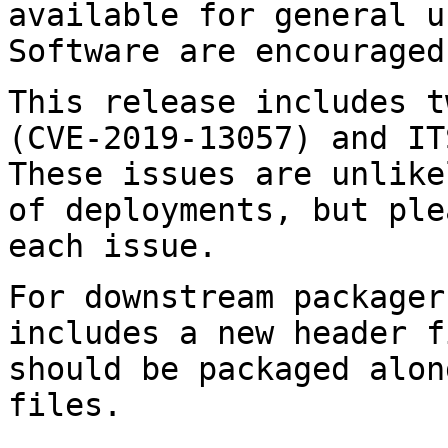
available for general 
Software are encouraged
This release includes t
(CVE-2019-13057) and
IT
These issues are unlik
of deployments, but ple
each issue.
For downstream packager
includes a new header 
should be packaged alon
files.