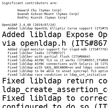
Significant contributors are:

	Howard Chu (Symas Corp)

	Quanah Gibson-Mount (Symas Corp)

	Ondřej Kuzník (Symas Corp)

OpenLDAP 2.4.48 (2019/07/24)

Added libldap Expose Op
via openldap.h
(ITS#867
   Added slapd-monitor support for slapd-mdb (ITS#7770)

   Fixed liblber leaks (ITS#8727)

   Fixed liblber with partial flush (ITS#8864)

   Fixed libldap ASYNC TLS so it works (ITS#8957,ITS#89
   Fixed libldap ASYNC connections with Solaris 10 (ITS
   Fixed libldap with SASL_NOCANON=on and ldapi connect
   Fixed libldap to be able to unset syncrepl TLS optio
Fixed libldap return co
ldap_create_assertion_
Fixed libldap to correc
configured to do so
(IT