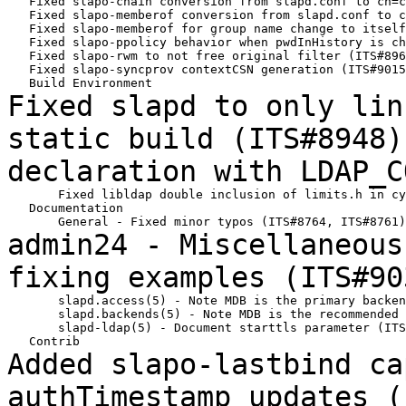
   Fixed slapo-chain conversion from slapd.conf to cn=c
   Fixed slapo-memberof conversion from slapd.conf to c
   Fixed slapo-memberof for group name change to itself
   Fixed slapo-ppolicy behavior when pwdInHistory is ch
   Fixed slapo-rwm to not free original filter (ITS#896
   Fixed slapo-syncprov contextCSN generation (ITS#9015
Fixed slapd to only lin
static build
(ITS#8948
declaration with LDAP_
       Fixed libldap double inclusion of limits.h in cy
   Documentation

admin24 - Miscellaneous
fixing examples
(ITS#90
       slapd.access(5) - Note MDB is the primary backen
       slapd.backends(5) - Note MDB is the recommended 
       slapd-ldap(5) - Document starttls parameter (ITS
Added slapo-lastbind ca
authTimestamp updates
(