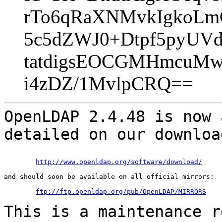
rTo6qRaXNMvkIgkoLm
5c5dZWJ0+Dtpf5pyUV
tatdigsEOCGMHmcuMw
i4zDZ/1MvlpCRQ==
OpenLDAP 2.4.48 is now 
detailed on our downlo
http://www.openldap.org/software/download/
and should soon be available on all official mirrors:

ftp://ftp.openldap.org/pub/OpenLDAP/MIRRORS
This is a maintenance r