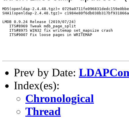
MD5(openldap-2.4.48.tgz)= 0729a0711fe096831dedc159e0bbe
SHA1(openldap-2.4.48.tgz)= c1984e80f6db038b317bf931866a
LMDB 0.9.24 Release (2019/07/24)

   ITS#8969 Tweak mdb_page_split

   ITS#8975 WIN32 fix writemap set_mapsize crash

   ITS#9007 Fix loose pages in WRITEMAP

Prev by Date:
LDAPCon
Index(es):
Chronological
Thread