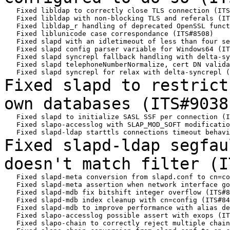
   Fixed libldap to correctly close TLS connection (ITS
   Fixed libldap with non-blocking TLS and referals (IT
   Fixed libldap_r handling of deprecated OpenSSL funct
   Fixed liblunicode case correspondance (ITS#8508)

   Fixed slapd with an idletimeout of less than four se
   Fixed slapd config parser variable for Windows64 (IT
   Fixed slapd syncrepl fallback handling with delta-sy
   Fixed slapd telephoneNumberNormalize, cert DN valida
Fixed slapd to restrict
own databases
(ITS#9038
   Fixed slapd to initialize SASL SSF per connection (I
   Fixed slapo-accesslog with SLAP_MOD_SOFT modificatio
Fixed slapd-ldap segfau
doesn't match filter
(I
   Fixed slapd-meta conversion from slapd.conf to cn=co
   Fixed slapd-meta assertion when network interface go
   Fixed slapd-mdb fix bitshift integer overflow (ITS#8
   Fixed slapd-mdb index cleanup with cn=config (ITS#84
   Fixed slapd-mdb to improve performance with alias de
   Fixed slapo-accesslog possible assert with exops (IT
   Fixed slapo-chain to correctly reject multiple chain