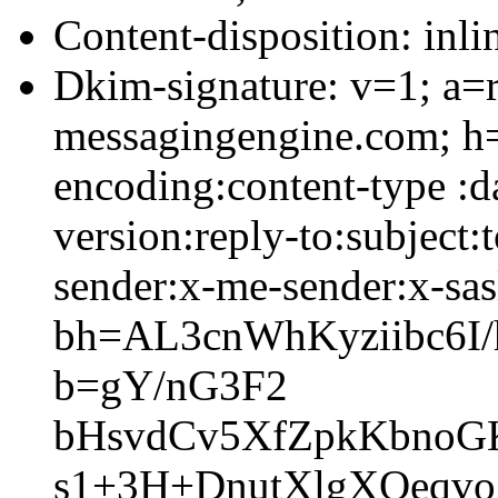
Content-disposition: inli
Dkim-signature: v=1; a=r
messagingengine.com; h=
encoding:content-type :
version:reply-to:subject
sender:x-me-sender:x-sas
bh=AL3cnWhKyziibc6
b=gY/nG3F2
bHsvdCv5XfZpkKbnoG
s1+3H+DnutXlgXOeqvo