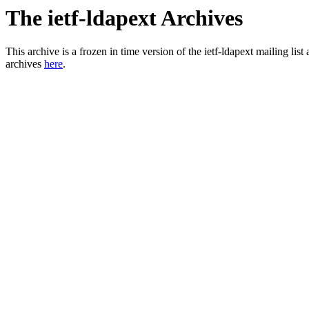
The ietf-ldapext Archives
This archive is a frozen in time version of the ietf-ldapext mailing li
archives
here
.