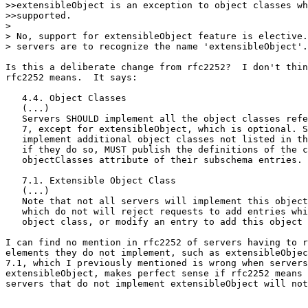
>>extensibleObject is an exception to object classes wh
>>supported.

> 

> No, support for extensibleObject feature is elective.
> servers are to recognize the name 'extensibleObject'.

Is this a deliberate change from rfc2252?  I don't thin
rfc2252 means.  It says:

   4.4. Object Classes

   (...)

   Servers SHOULD implement all the object classes refe
   7, except for extensibleObject, which is optional. S
   implement additional object classes not listed in th
   if they do so, MUST publish the definitions of the c
   objectClasses attribute of their subschema entries.

   7.1. Extensible Object Class

   (...)

   Note that not all servers will implement this object
   which do not will reject requests to add entries whi
   object class, or modify an entry to add this object 
I can find no mention in rfc2252 of servers having to r
elements they do not implement, such as extensibleObjec
7.1, which I previously mentioned is wrong when servers
extensibleObject, makes perfect sense if rfc2252 means 
servers that do not implement extensibleObject will not