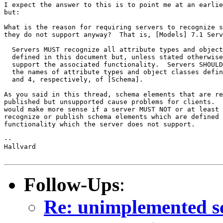
I expect the answer to this is to point me at an earlie
but:

What is the reason for requiring servers to recognize s
they do not support anyway?  That is, [Models] 7.1 Serv
  Servers MUST recognize all attribute types and object
  defined in this document but, unless stated otherwise
  support the associated functionality.  Servers SHOULD
  the names of attribute types and object classes defin
  and 4, respectively, of [Schema].

As you said in this thread, schema elements that are re
published but unsupported cause problems for clients.  
would make more sense if a server MUST NOT or at least 
recognize or publish schema elements which are defined 
functionality which the server does not support.

-- 

Hallvard

Follow-Ups
:
Re: unimplemented s