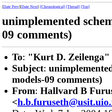
[
Date Prev
][
Date Next
]
[Chronological]
[Thread]
[Top]
unimplemented schem
09 comments)
To
:
"Kurt D. Zeilenga"
Subject
:
unimplemented
models-09 comments)
From
:
Hallvard B Furu
<
h.b.furuseth@usit.uio