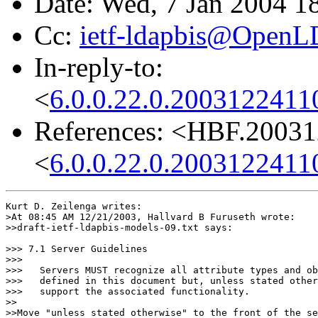
Date: Wed, 7 Jan 2004 1
Cc:
ietf-ldapbis@OpenL
In-reply-to:
<
6.0.0.22.0.2003122411
References: <HBF.2003
<
6.0.0.22.0.2003122411
Kurt D. Zeilenga writes:

>At 08:45 AM 12/21/2003, Hallvard B Furuseth wrote:

>>draft-ietf-ldapbis-models-09.txt says:

>>> 7.1 Server Guidelines

>>>

>>>   Servers MUST recognize all attribute types and ob
>>>   defined in this document but, unless stated other
>>>   support the associated functionality.

>>

>>Move "unless stated otherwise" to the front of the se