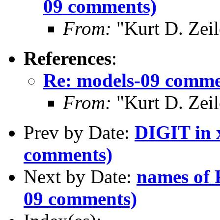
09 comments)
From:
"Kurt D. Ze
References
:
Re: models-09 comme
From:
"Kurt D. Ze
Prev by Date:
DIGIT in 
comments)
Next by Date:
names of 
09 comments)