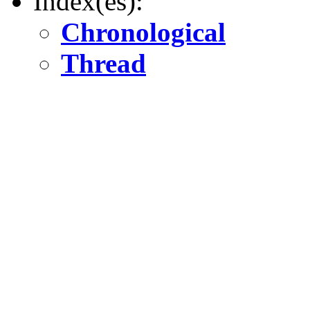
Index(es):
Chronological
Thread