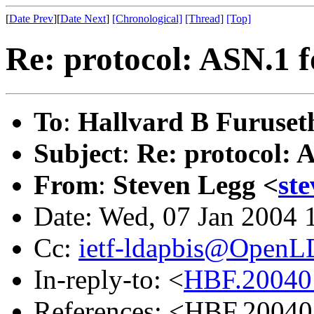
[
Date Prev
][
Date Next
]
[Chronological]
[Thread]
[Top]
Re: protocol: ASN.1 f
To
:
Hallvard B Furuset
Subject
:
Re: protocol: 
From
:
Steven Legg <
st
Date: Wed, 07 Jan 2004 
Cc:
ietf-ldapbis@OpenL
In-reply-to: <
HBF.20040
References: <HBF.2004