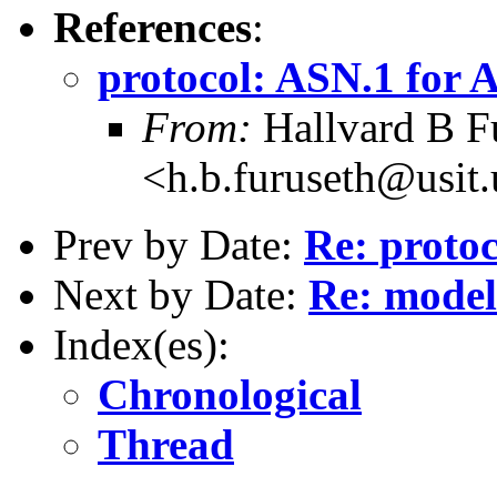
References
:
protocol: ASN.1 for A
From:
Hallvard B F
<h.b.furuseth@usit.
Prev by Date:
Re: proto
Next by Date:
Re: mode
Index(es):
Chronological
Thread