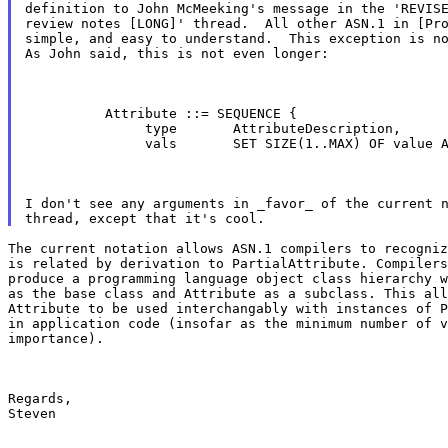
definition to John McMeeking's message in the 'REVISE
review notes [LONG]' thread.  All other ASN.1 in [Pro
simple, and easy to understand.  This exception is no
As John said, this is not even longer:
          Attribute ::= SEQUENCE {

               type       AttributeDescription,

               vals       SET SIZE(1..MAX) OF value 
I don't see any arguments in _favor_ of the current n
The current notation allows ASN.1 compilers to recogniz
is related by derivation to PartialAttribute. Compilers
produce a programming language object class hierarchy w
as the base class and Attribute as a subclass. This all
Attribute to be used interchangably with instances of P
in application code (insofar as the minimum number of v
importance).
Regards,

Steven