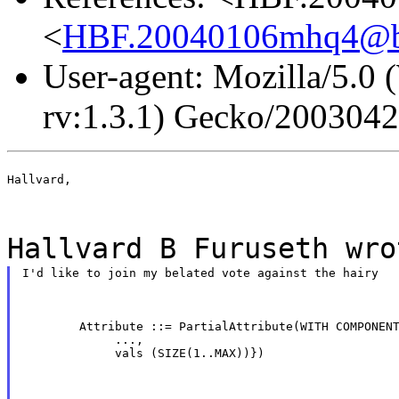
<
HBF.20040106mhq4@b
User-agent: Mozilla/5.0
rv:1.3.1) Gecko/200304
Hallvard,
Hallvard B Furuseth wro
I'd like to join my belated vote against the hairy
        Attribute ::= PartialAttribute(WITH COMPONENT
             ...,

             vals (SIZE(1..MAX))})