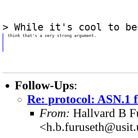
> While it's cool to be
think that's a very strong argument.
Follow-Ups
:
Re: protocol: ASN.1 f
From:
Hallvard B F
<h.b.furuseth@usit.