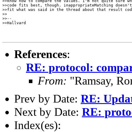
>>know how to compare the values. I'm not quite sure wh
>>code fits best, though. inappropriateMatching doesn't
>>fit what was said in the thread about that result cod
>>

>>-- 

>>Hallvard

References
:
RE: protocol: compar
From:
"Ramsay, Ro
Prev by Date:
RE: Updat
Next by Date:
RE: proto
Index(es):