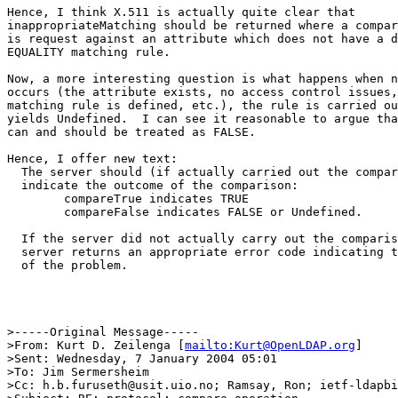
Hence, I think X.511 is actually quite clear that

inappropriateMatching should be returned where a compar
is request against an attribute which does not have a d
EQUALITY matching rule.

Now, a more interesting question is what happens when n
occurs (the attribute exists, no access control issues,
matching rule is defined, etc.), the rule is carried ou
yields Undefined.  I can see it reasonable to argue tha
can and should be treated as FALSE.

Hence, I offer new text:

  The server should (if actually carried out the compar
  indicate the outcome of the comparison:

        compareTrue indicates TRUE

        compareFalse indicates FALSE or Undefined.

  If the server did not actually carry out the comparis
  server returns an appropriate error code indicating t
  of the problem.

>-----Original Message-----

>From: Kurt D. Zeilenga [
mailto:Kurt@OpenLDAP.org
]

>Sent: Wednesday, 7 January 2004 05:01

>To: Jim Sermersheim

>Cc: h.b.furuseth@usit.uio.no; Ramsay, Ron; ietf-ldapbi