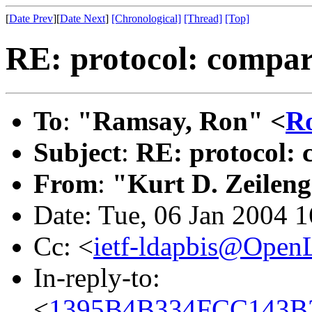
[
Date Prev
][
Date Next
]
[Chronological]
[Thread]
[Top]
RE: protocol: compar
To
:
"Ramsay, Ron" <
R
Subject
:
RE: protocol: 
From
:
"Kurt D. Zeilen
Date: Tue, 06 Jan 2004 
Cc: <
ietf-ldapbis@Open
In-reply-to:
<
1395B4B334FCC143B