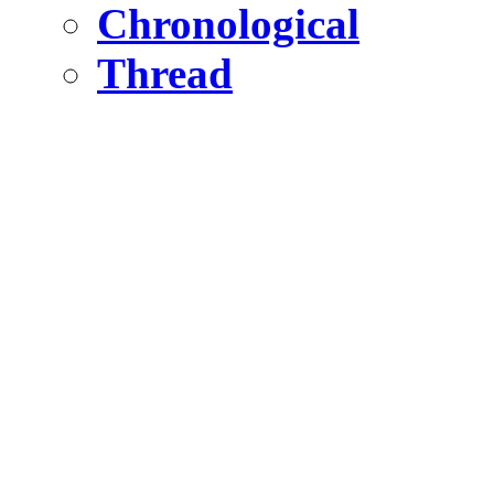
Chronological
Thread