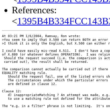
References:
<
1395B4B334FCC143B
At 03:21 PM 1/6/2004, Ramsay, Ron wrote:

>You seem to imply that X.500 can return BOTH an error 
>I think it is only the English, but X.500 can either r
I could have easily mis-read X.511.  I don't have a cop
of X.880 (or whatever defines OPERATION).  I was relyin
 Should the request succeed (i.e. the comparison is act
 carried out), the result shall be returned.

The comparison cannot actually be carried out if there 
EQUALITY matching rule.

   Should the request fail, one of the listed errors sh
   The circumstances under which the particular errors 
   are defined in clause 12.

Clause 12:

   d) inappropriateMatching ? An attempt was made, e.g.
   to use a matching rule not defined for the attribute
The "e.g. in a filter" phrase is not limiting.  It's on