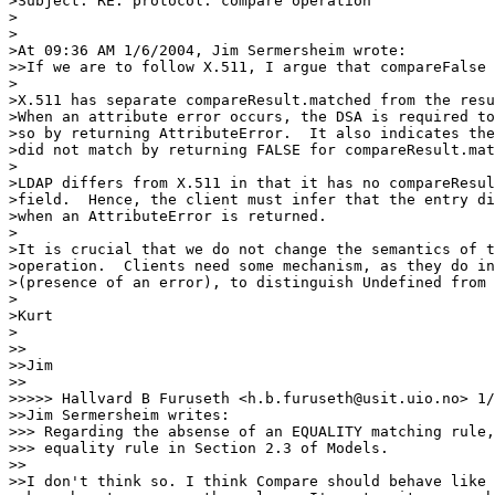
>Subject: RE: protocol: compare operation

>

>

>At 09:36 AM 1/6/2004, Jim Sermersheim wrote:

>>If we are to follow X.511, I argue that compareFalse 
>

>X.511 has separate compareResult.matched from the resu
>When an attribute error occurs, the DSA is required to
>so by returning AttributeError.  It also indicates the
>did not match by returning FALSE for compareResult.mat
>

>LDAP differs from X.511 in that it has no compareResul
>field.  Hence, the client must infer that the entry di
>when an AttributeError is returned.

>

>It is crucial that we do not change the semantics of t
>operation.  Clients need some mechanism, as they do in
>(presence of an error), to distinguish Undefined from 
>

>Kurt

>

>> 

>>Jim

>>

>>>>> Hallvard B Furuseth <h.b.furuseth@usit.uio.no> 1/
>>Jim Sermersheim writes:

>>> Regarding the absense of an EQUALITY matching rule,
>>> equality rule in Section 2.3 of Models.

>>

>>I don't think so. I think Compare should behave like 